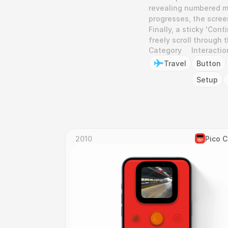
revealing numbered mi
progresses, the screen
Finally, a sticky 'Con
freely scroll through 
Category
Interactio
Travel
Button
Setup
2010
Pico 