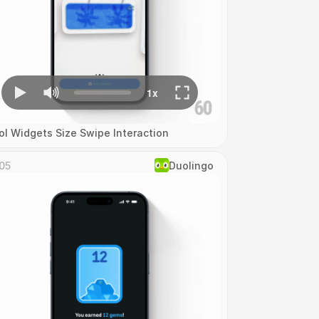
ol Widgets Size Swipe Interaction
05
Duolingo