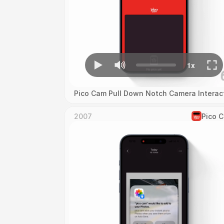
Pico Cam Pull Down Notch Camera Interac
2007
Pico 