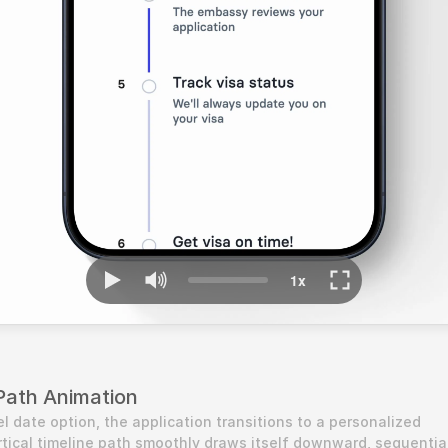
Path Animation
l date option, the application transitions to a personalized 
tical timeline path smoothly draws itself downward, sequential