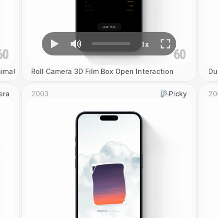
imation
Roll Camera 3D Film Box Open Interaction
Du
era
2003
Picky
20