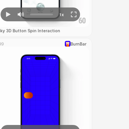
cky 3D Button Spin Interaction
99
‎BurnBar