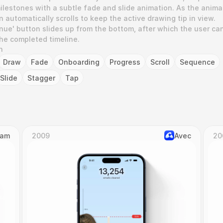
lestones with a subtle fade and slide animation. As the animat
 automatically scrolls to keep the active drawing tip in view. 
tinue' button slides up from the bottom, after which the user can
the completed timeline.
n
Draw
Fade
Onboarding
Progress
Scroll
Sequence
Slide
Stagger
Tap
Cam
2009
Avec
20