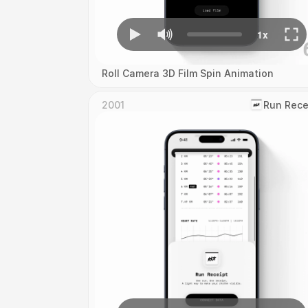
Roll Camera 3D Film Spin Animation
2001
‎Run Rece