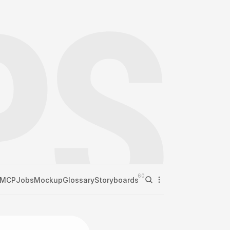
60
MCP
Jobs
Mockup
Glossary
Storyboards