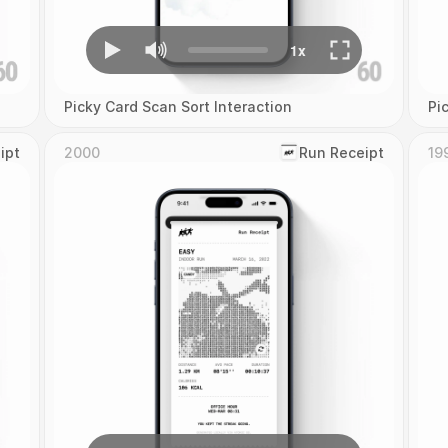
Picky Card Scan Sort Interaction
Pi
ipt
2000
‎Run Receipt
19