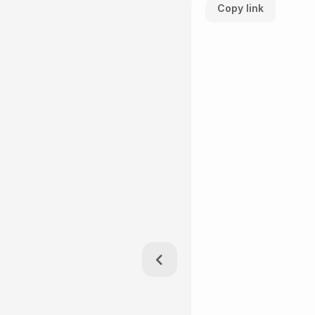
Copy link