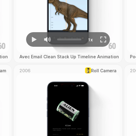
tion
Avec Email Clean Stack Up Timeline Animation
Po
Cam
2006
Roll Camera
20