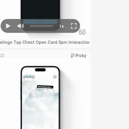
olingo Tap Chest Open Card Spin Interaction
02
Picky