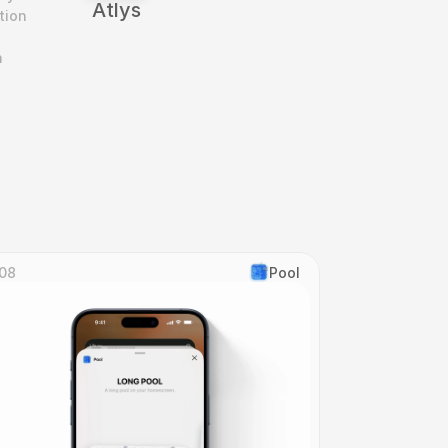
Atlys
ion 
 
08
Pool