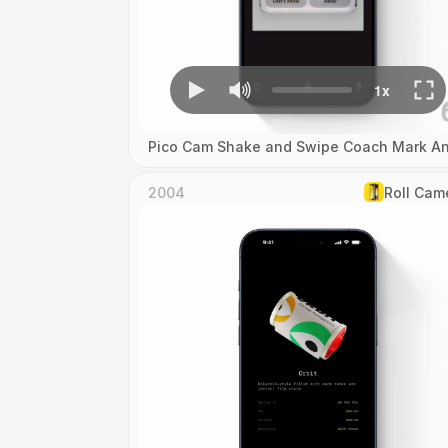
Pico Cam Shake and Swipe Coach Mark An
2004
Roll Cam