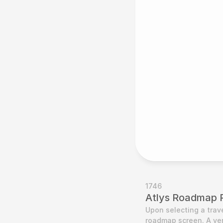
1746
Atlys Roadmap 
Upon selecting a trave
roadmap screen. A ver