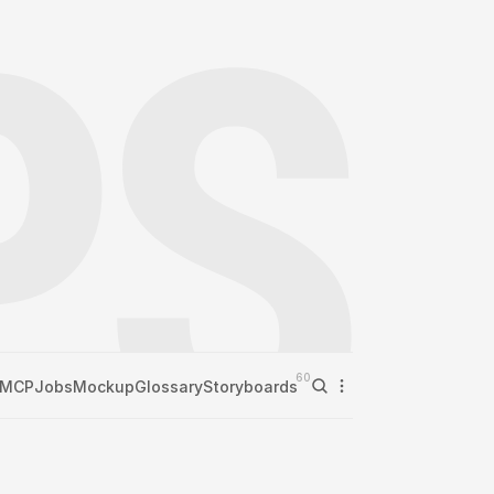
60
MCP
Jobs
Mockup
Glossary
Storyboards