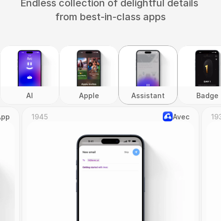
Endless collection of delightful details 
from best-in-class apps
AI
Apple
Assistant
Badge
App
1945
Avec
19