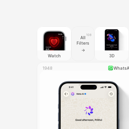
108
All
Filters
->
Watch
3D
1948
Whats