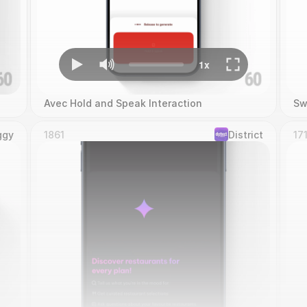
Avec Hold and Speak Interaction
Sw
ggy
1861
District
17