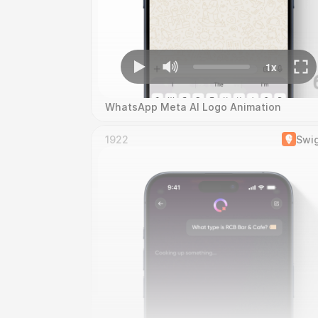
WhatsApp Meta AI Logo Animation
1922
Swi