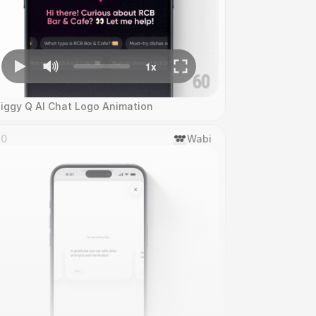
iggy Q AI Chat Logo Animation
10
Wabi