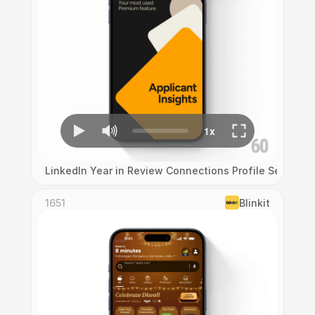
LinkedIn Year in Review Connections Profile Search 
1651
Blinkit