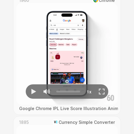
1960
Chrome
Google Chrome IPL Live Score Illustration Animation
1885
Currency Simple Converter