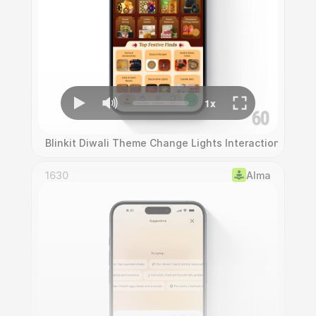
Blinkit Diwali Theme Change Lights Interaction
1630
Alma