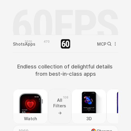
2010
470
Shots
Apps
MCP
Endless collection of delightful details 
from best-in-class apps
108
All
Filters
->
Watch
3D
AI