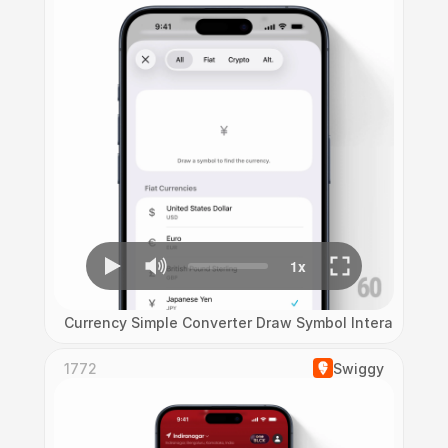
Currency Simple Converter Draw Symbol Interaction
1772
Swiggy