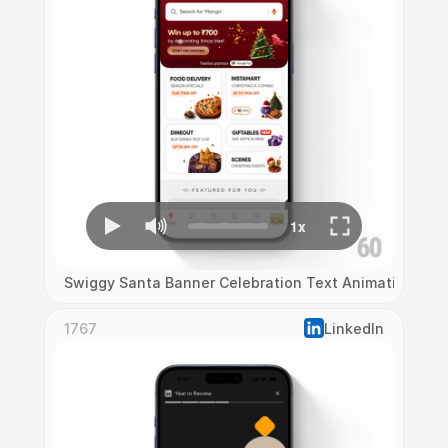
Swiggy Santa Banner Celebration Text Animation
1767
LinkedIn