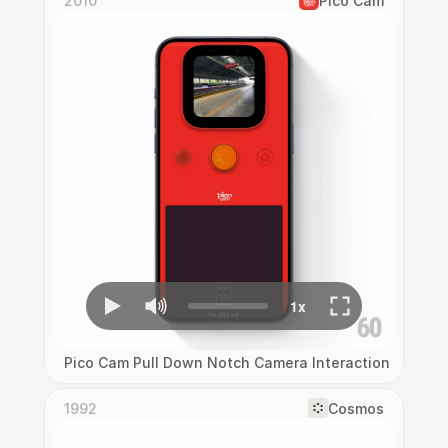
2010
Pico Cam
Pico Cam Pull Down Notch Camera Interaction
1992
Cosmos