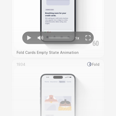
Fold Cards Empty State Animation
1934
Fold