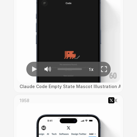
Claude Code Empty State Mascot Illustration Animati
1958
X