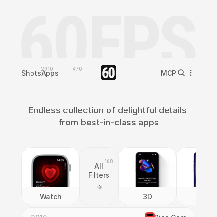
2010
470
Shots
Apps
MCP
Endless collection of delightful details 
from best-in-class apps
108
All
Filters
->
Watch
3D
AI