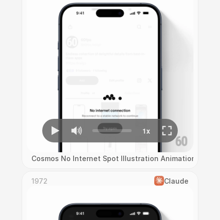
Cosmos No Internet Spot Illustration Animation
1972
Claude