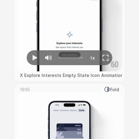
X Explore Interests Empty State Icon Animation
1935
Fold