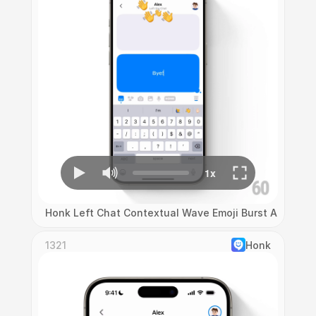
Honk Left Chat Contextual Wave Emoji Burst Animatio
1321
Honk