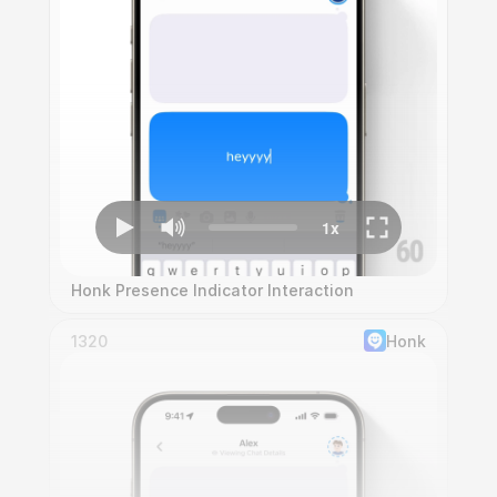
Honk Presence Indicator Interaction
1320
Honk