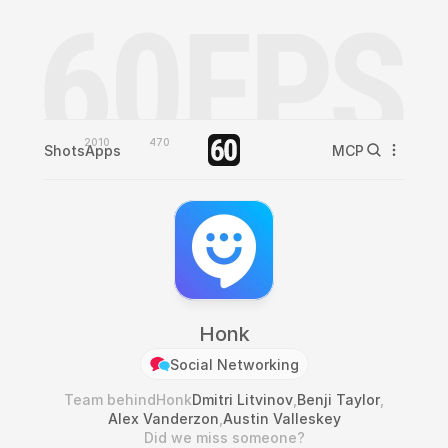
2010
470
Shots
Apps
MCP
Honk
Social Networking
Team behind
Honk
Dmitri Litvinov
,
Benji Taylor
,
Alex Vanderzon
,
Austin Valleskey
Did we miss someone?