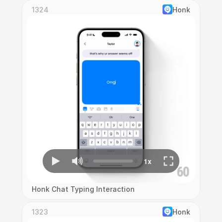
1324
Honk
Honk Chat Typing Interaction
1323
Honk