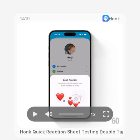
1419
Honk
Honk Quick Reaction Sheet Testing Double Tap Emoji B