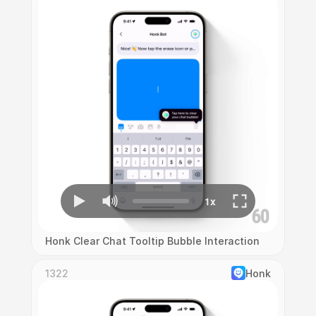
Honk Clear Chat Tooltip Bubble Interaction
1322
Honk