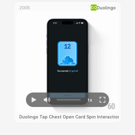
2005
Duolingo
Duolingo Tap Chest Open Card Spin Interaction