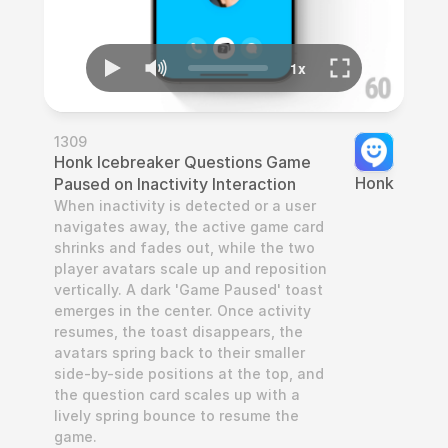
1309
Honk Icebreaker Questions Game 
Honk
Paused on Inactivity Interaction
When inactivity is detected or a user 
navigates away, the active game card 
shrinks and fades out, while the two 
player avatars scale up and reposition 
vertically. A dark 'Game Paused' toast 
emerges in the center. Once activity 
resumes, the toast disappears, the 
avatars spring back to their smaller 
side-by-side positions at the top, and 
the question card scales up with a 
lively spring bounce to resume the 
game.