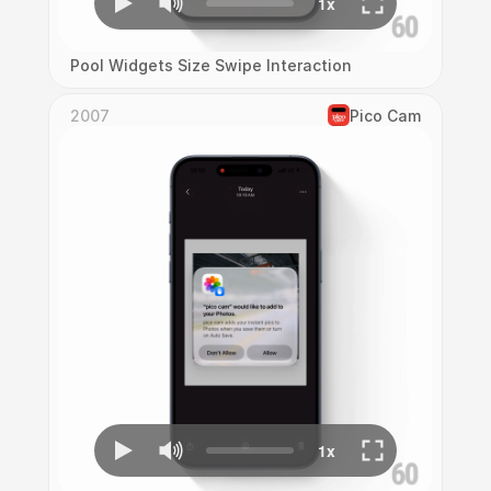
Pool Widgets Size Swipe Interaction
2007
Pico Cam