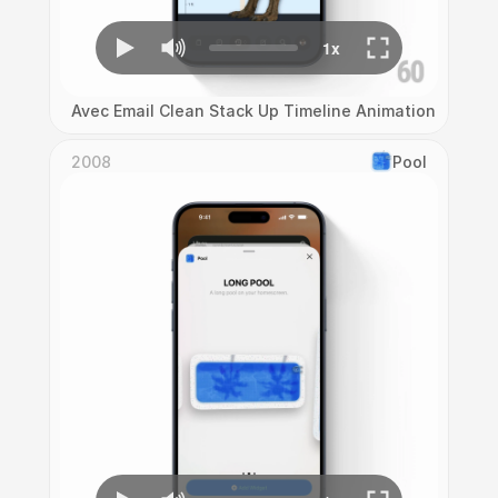
Avec Email Clean Stack Up Timeline Animation
2008
Pool