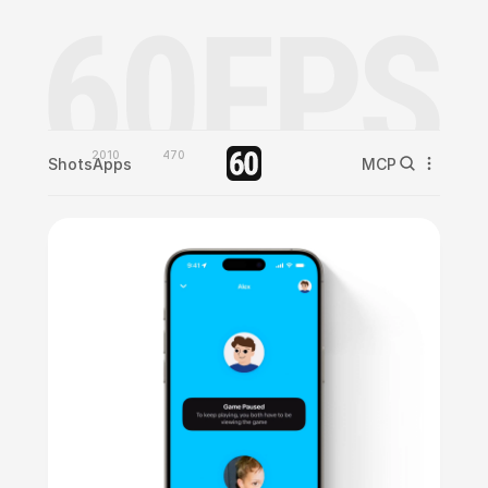
2010
470
Shots
Apps
MCP