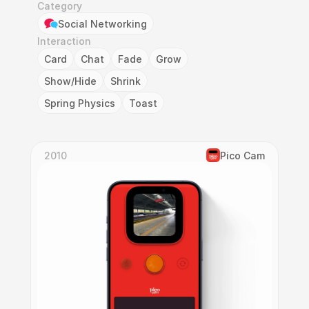
Category
Social Networking
Interaction
Card
Chat
Fade
Grow
Show/Hide
Shrink
Spring Physics
Toast
2010
Pico Cam