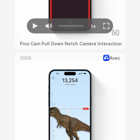
Pico Cam Pull Down Notch Camera Interaction
2009
Avec