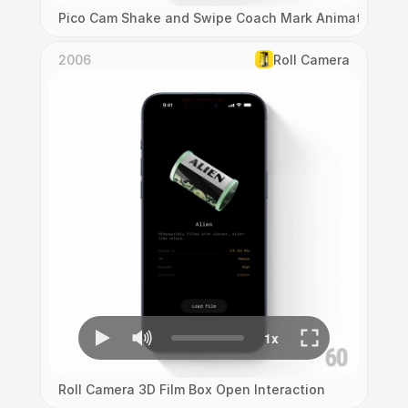
Pico Cam Shake and Swipe Coach Mark Animation
2006
Roll Camera
Roll Camera 3D Film Box Open Interaction