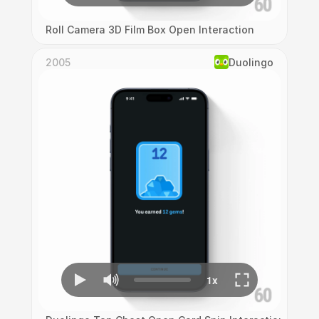
Roll Camera 3D Film Box Open Interaction
2005
Duolingo