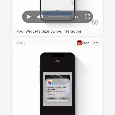
Pool Widgets Size Swipe Interaction
2007
Pico Cam