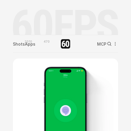
2010
470
Shots
Apps
MCP