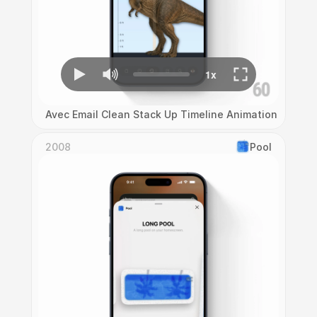
Avec Email Clean Stack Up Timeline Animation
2008
Pool