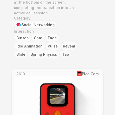
at the bottom of the screen, 
completing the transition into an 
active call session.
Category
Social Networking
Interaction
Button
Chat
Fade
Idle Animation
Pulse
Reveal
Slide
Spring Physics
Tap
2010
Pico Cam