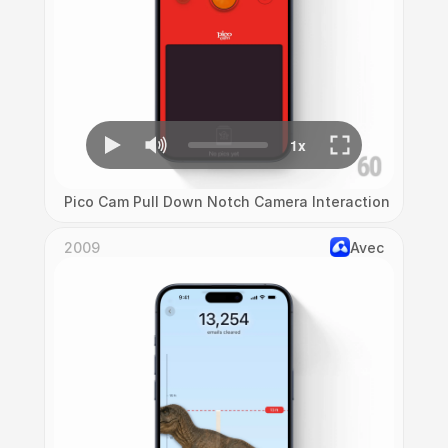
Pico Cam Pull Down Notch Camera Interaction
2009
Avec