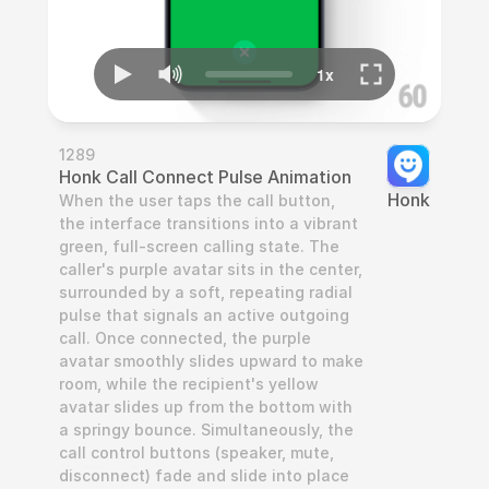
1289
Honk Call Connect Pulse Animation
Honk
When the user taps the call button, 
the interface transitions into a vibrant 
green, full-screen calling state. The 
caller's purple avatar sits in the center, 
surrounded by a soft, repeating radial 
pulse that signals an active outgoing 
call. Once connected, the purple 
avatar smoothly slides upward to make 
room, while the recipient's yellow 
avatar slides up from the bottom with 
a springy bounce. Simultaneously, the 
call control buttons (speaker, mute, 
disconnect) fade and slide into place 