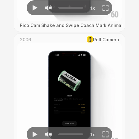
Pico Cam Shake and Swipe Coach Mark Animation
2006
Roll Camera