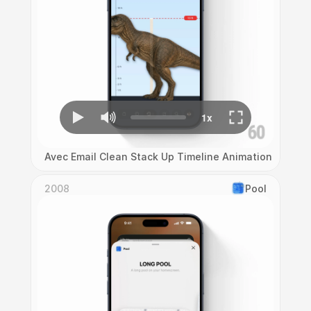
Avec Email Clean Stack Up Timeline Animation
2008
Pool