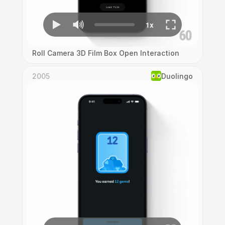
Roll Camera 3D Film Box Open Interaction
2005
Duolingo