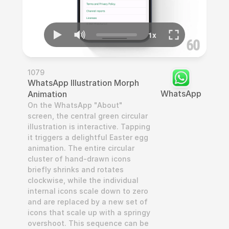
1079
WhatsApp Illustration Morph 
WhatsApp
Animation
On the WhatsApp "About" 
screen, the central green circular 
illustration is interactive. Tapping 
it triggers a delightful Easter egg 
animation. The entire circular 
cluster of hand-drawn icons 
briefly shrinks and rotates 
clockwise, while the individual 
internal icons scale down to zero 
and are replaced by a new set of 
icons that scale up with a springy 
overshoot. This sequence can be 