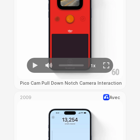
Pico Cam Pull Down Notch Camera Interaction
2009
Avec