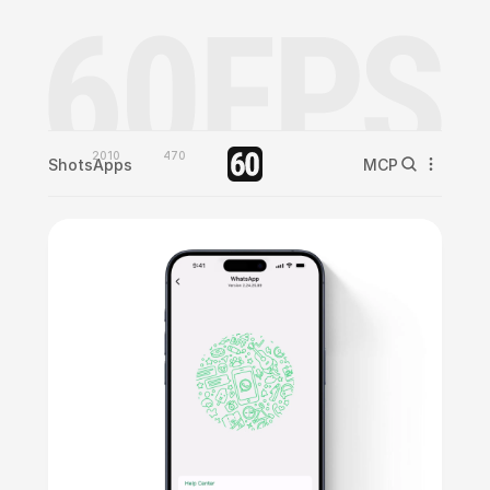
2010
470
Shots
Apps
MCP