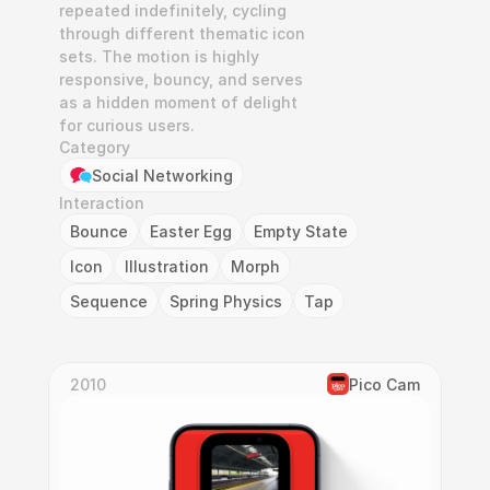
repeated indefinitely, cycling 
through different thematic icon 
sets. The motion is highly 
responsive, bouncy, and serves 
as a hidden moment of delight 
for curious users.
Category
Social Networking
Interaction
Bounce
Easter Egg
Empty State
Icon
Illustration
Morph
Sequence
Spring Physics
Tap
2010
Pico Cam