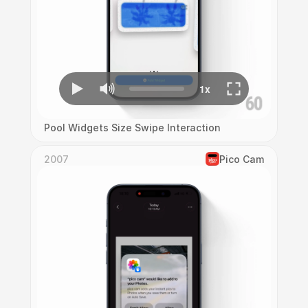
Pool Widgets Size Swipe Interaction
2007
Pico Cam