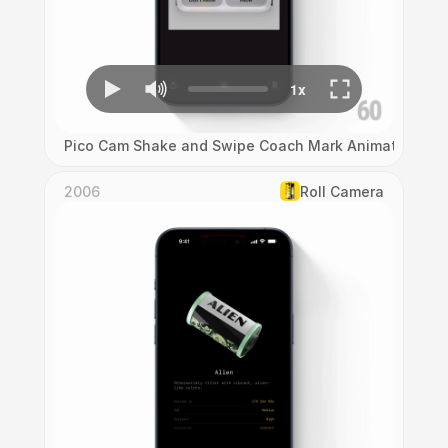
Pico Cam Shake and Swipe Coach Mark Animation
2006
Roll Camera