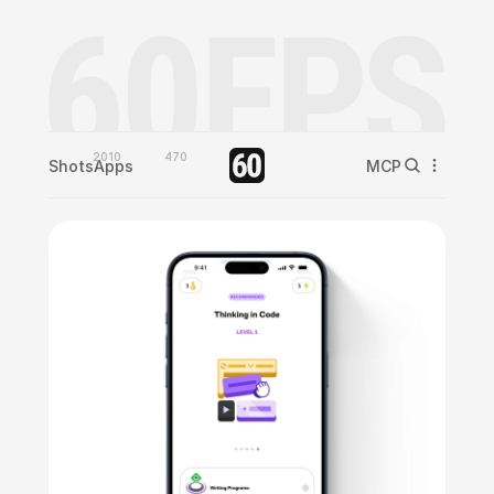
2010
470
Shots
Apps
MCP