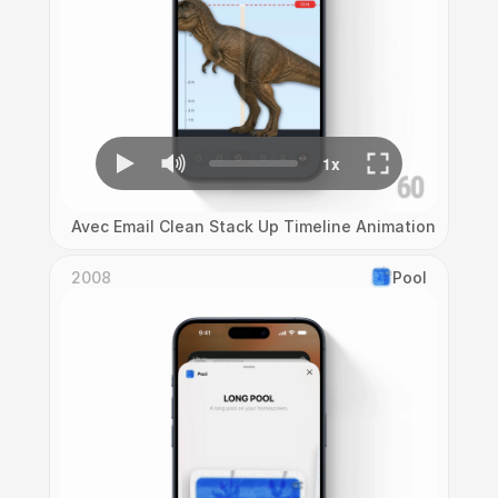
Avec Email Clean Stack Up Timeline Animation
2008
Pool