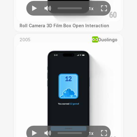
Roll Camera 3D Film Box Open Interaction
2005
Duolingo