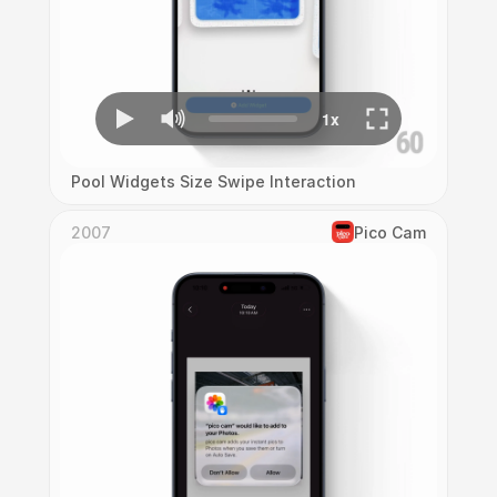
Pool Widgets Size Swipe Interaction
2007
Pico Cam