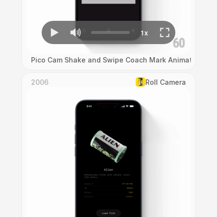
Pico Cam Shake and Swipe Coach Mark Animation
2006
Roll Camera