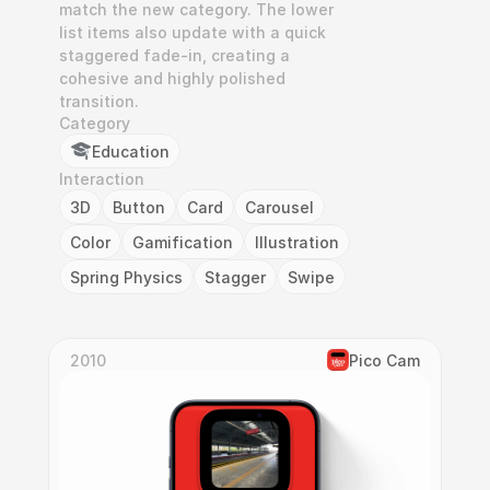
match the new category. The lower 
list items also update with a quick 
staggered fade-in, creating a 
cohesive and highly polished 
transition.
Category
Education
Interaction
3D
Button
Card
Carousel
Color
Gamification
Illustration
Spring Physics
Stagger
Swipe
2010
Pico Cam