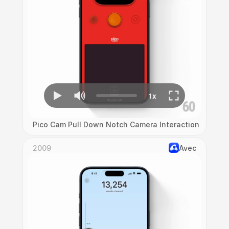
Pico Cam Pull Down Notch Camera Interaction
2009
Avec