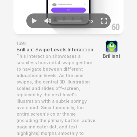
1694
Brilliant Swipe Levels Interaction
Brilliant
This interaction showcases a 
seamless horizontal swipe gesture 
to navigate between different 
educational levels. As the user 
swipes, the central 3D illustration 
scales and slides off-screen, 
replaced by the next level's 
illustration with a subtle springy 
overshoot. Simultaneously, the 
entire screen's color theme 
(including the primary button, active 
page indicator dot, and text 
highlights) morphs smoothly to 