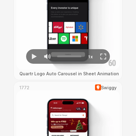
Quartr Logo Auto Carousel in Sheet Animation
1772
Swiggy