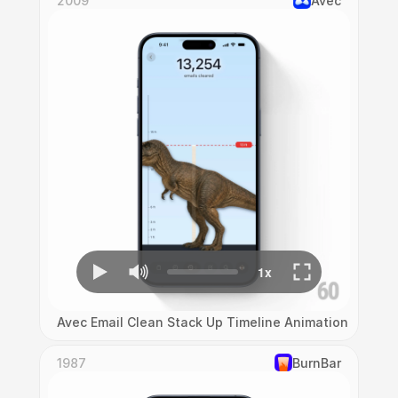
2009
Avec
Avec Email Clean Stack Up Timeline Animation
1987
‎BurnBar