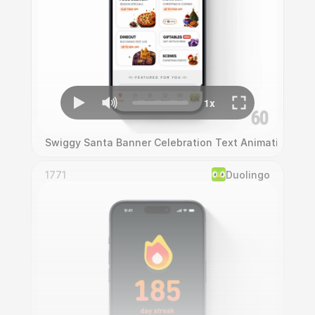
Swiggy Santa Banner Celebration Text Animation
1771
Duolingo