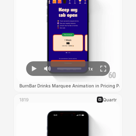
BurnBar Drinks Marquee Animation in Pricing Page
1819
‎Quartr