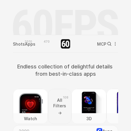
2010
470
Shots
Apps
MCP
Endless collection of delightful details 
from best-in-class apps
108
All
Filters
->
Watch
3D
AI