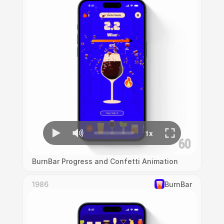
BurnBar Progress and Confetti Animation
1986
‎BurnBar