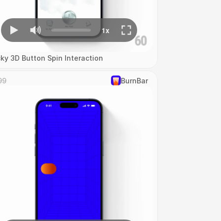
cky 3D Button Spin Interaction
99
‎BurnBar