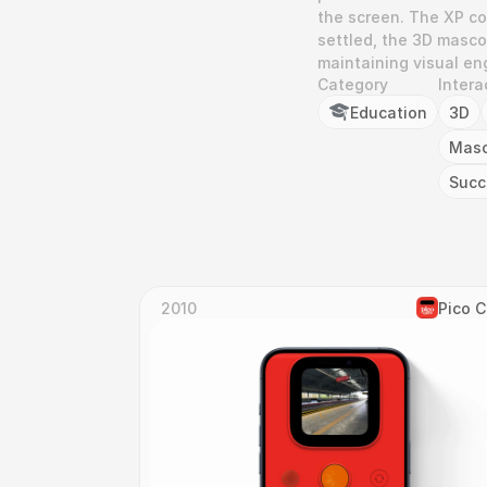
the screen. The XP cou
settled, the 3D mascot
maintaining visual e
Category
Intera
Education
3D
Mas
Succ
2010
Pico 