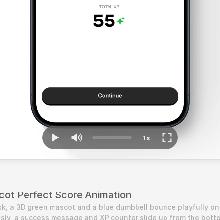
ascot Perfect Score Animation
k, a 3D green mascot and a blue dumbbell bounce playfully ont
sly, a success message and XP counter slide up from the botto