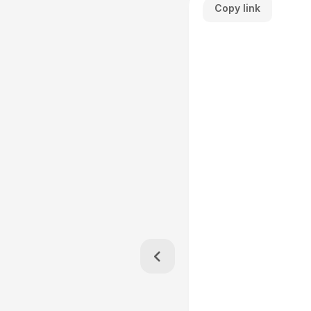
Copy link