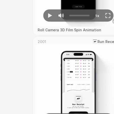
Roll Camera 3D Film Spin Animation
2001
‎Run Rece