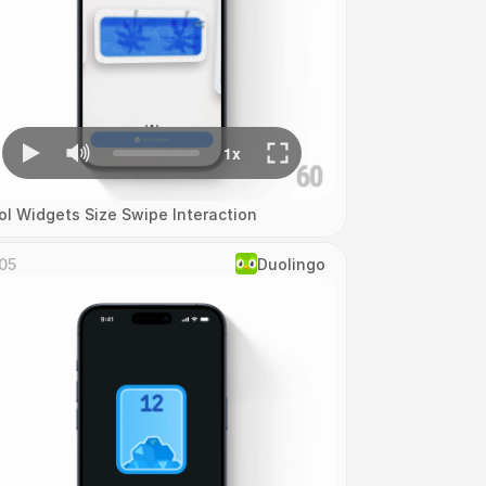
ol Widgets Size Swipe Interaction
05
Duolingo