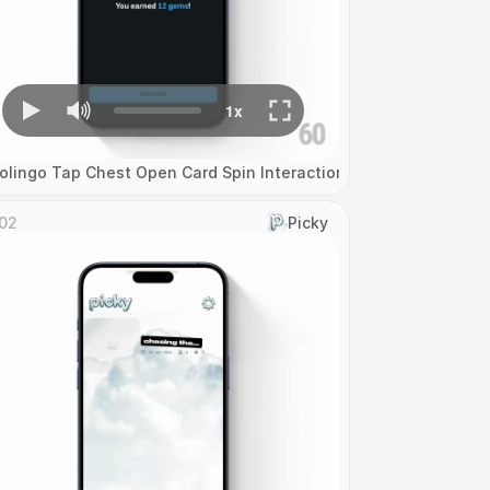
olingo Tap Chest Open Card Spin Interaction
02
Picky