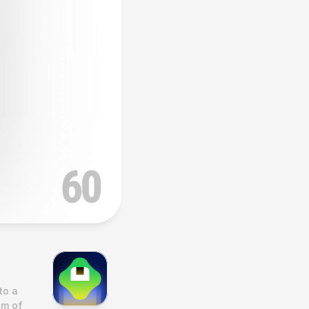
o a 
m of 