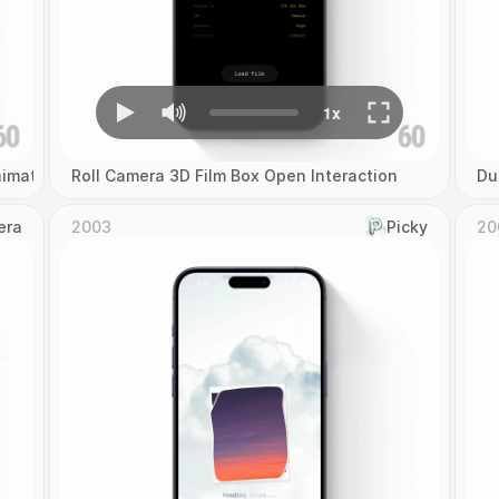
imation
Roll Camera 3D Film Box Open Interaction
Du
era
2003
Picky
20