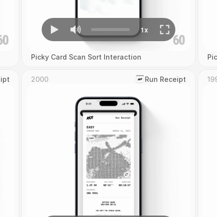
Picky Card Scan Sort Interaction
Pi
ipt
2000
‎Run Receipt
19