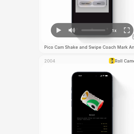
Pico Cam Shake and Swipe Coach Mark An
2004
Roll Cam