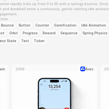
nter rapidly ticks up from 0 to 55 with a springy bounce. Once 
 and dumbbell enter a continuous, gentle orbiting idle animatio
ngagement.
ction
Bounce
Button
Counter
Gamification
Idle Animation
cot
Orbit
Progress
Reward
Sequence
Spring Physics
ess State
Text
Ticker
Cam
2009
Avec
20