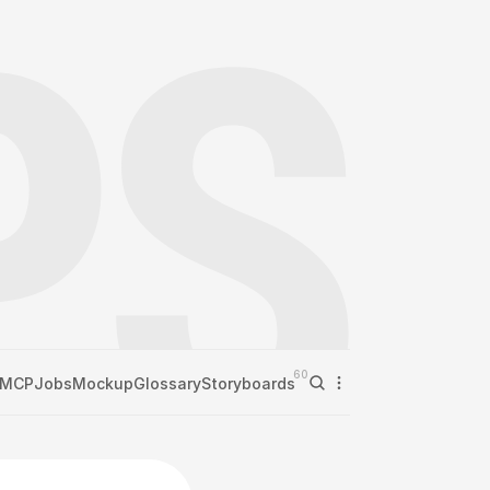
60
MCP
Jobs
Mockup
Glossary
Storyboards