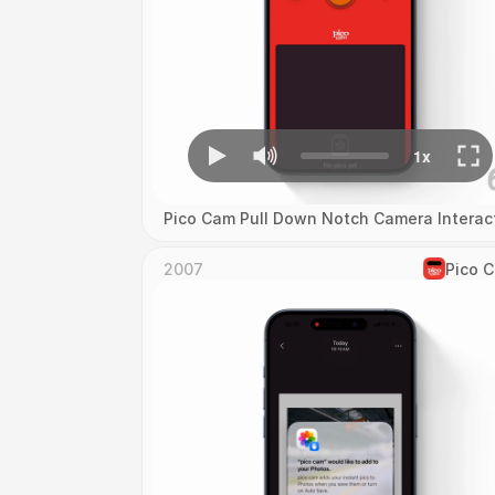
Pico Cam Pull Down Notch Camera Interac
2007
Pico 