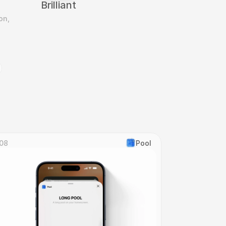
Brilliant
n, 
08
Pool