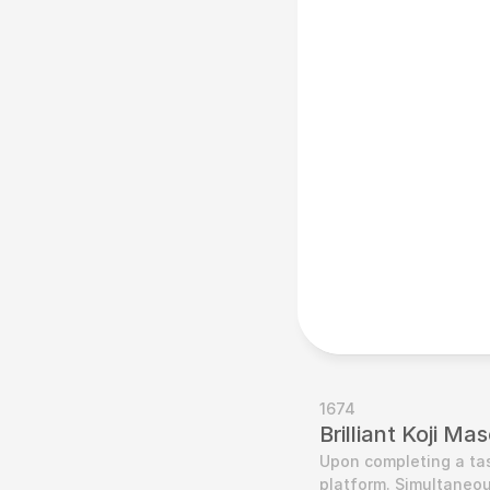
1674
Brilliant Koji M
Upon completing a tas
platform. Simultaneou