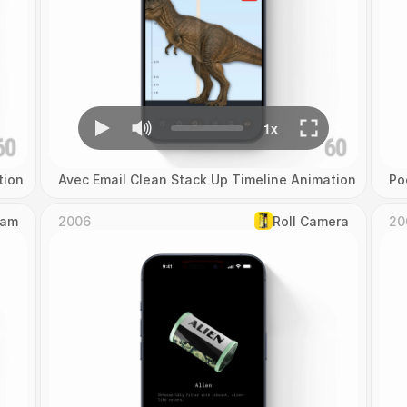
tion
Avec Email Clean Stack Up Timeline Animation
Po
Cam
2006
Roll Camera
20