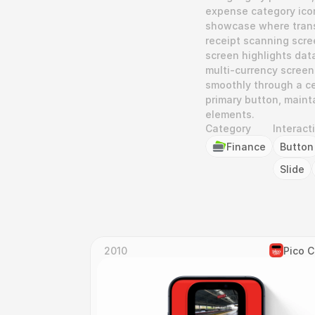
expense category icons
showcase where transa
receipt scanning scree
screen highlights data
multi-currency screen 
smoothly through a cen
primary button, mainta
elements.
Category
Interact
Finance
Button
Slide
2010
Pico 