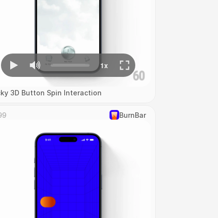
cky 3D Button Spin Interaction
99
‎BurnBar