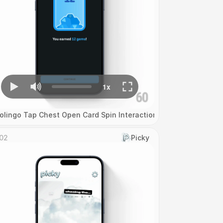
olingo Tap Chest Open Card Spin Interaction
02
Picky