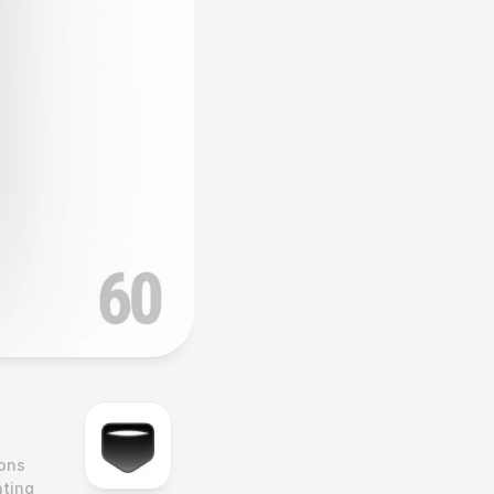
ons 
ting 