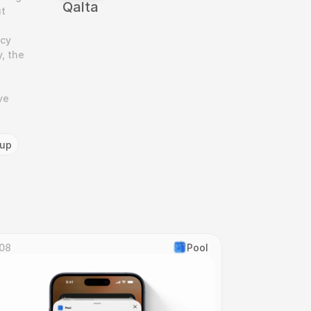
‎Qalta
t 
cy 
 the 
e 
tup
08
Pool