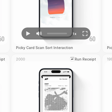
Picky Card Scan Sort Interaction
Pi
ipt
2000
‎Run Receipt
19