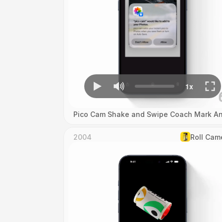
Pico Cam Shake and Swipe Coach Mark An
2004
Roll Cam