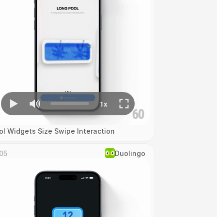
ol Widgets Size Swipe Interaction
05
Duolingo