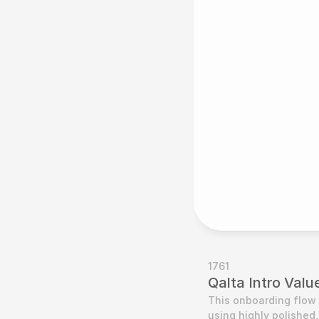
1761
Qalta Intro Val
This onboarding flow 
using highly polished