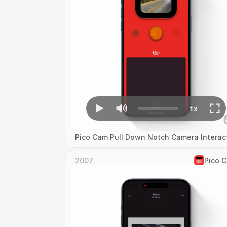
Pico Cam Pull Down Notch Camera Interac
2007
Pico 