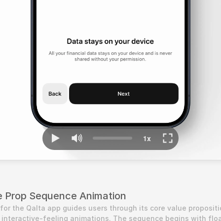
ue Prop Sequence Animation
for the Qalta app guides users through its core value propositi
, interactive-feeling animations. The sequence begins with floa