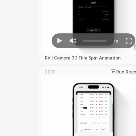
Roll Camera 3D Film Spin Animation
2001
‎Run Rece