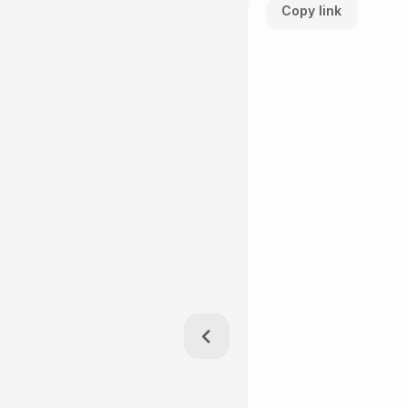
Copy link