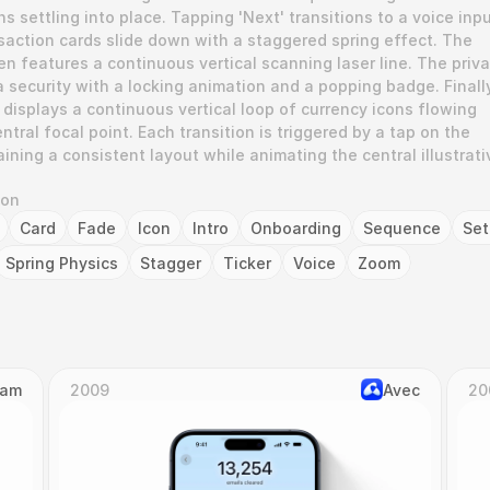
 settling into place. Tapping 'Next' transitions to a voice inpu
ction cards slide down with a staggered spring effect. The 
n features a continuous vertical scanning laser line. The priva
 security with a locking animation and a popping badge. Finally,
displays a continuous vertical loop of currency icons flowing 
tral focal point. Each transition is triggered by a tap on the 
ining a consistent layout while animating the central illustrativ
ion
Card
Fade
Icon
Intro
Onboarding
Sequence
Se
Spring Physics
Stagger
Ticker
Voice
Zoom
Cam
2009
Avec
20