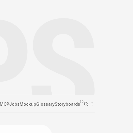
60
MCP
Jobs
Mockup
Glossary
Storyboards