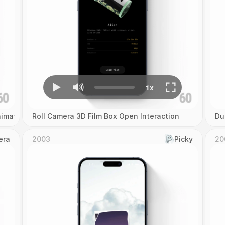
imation
Roll Camera 3D Film Box Open Interaction
Du
era
2003
Picky
20