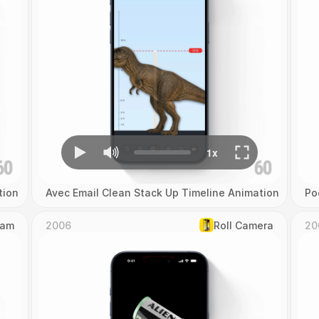
tion
Avec Email Clean Stack Up Timeline Animation
Po
Cam
2006
Roll Camera
20