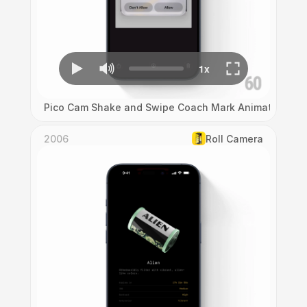
Pico Cam Shake and Swipe Coach Mark Animation
2006
Roll Camera