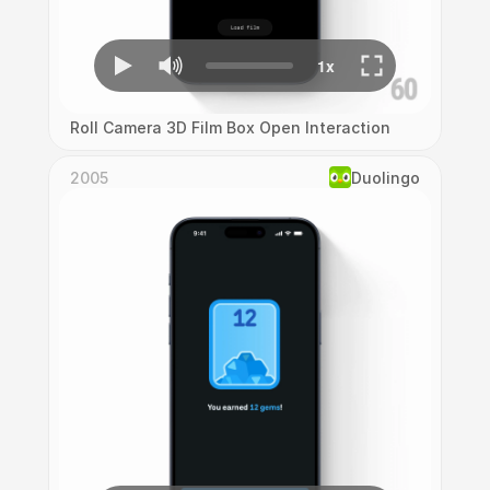
Roll Camera 3D Film Box Open Interaction
2005
Duolingo