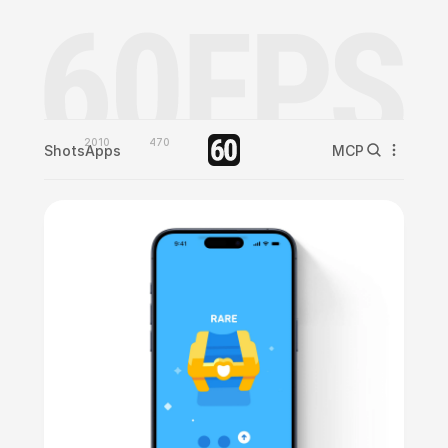
2010
470
Shots
Apps
MCP