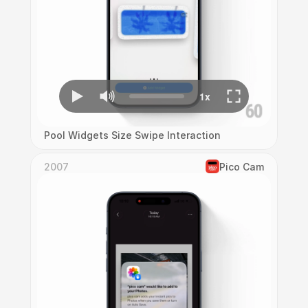
Pool Widgets Size Swipe Interaction
2007
Pico Cam