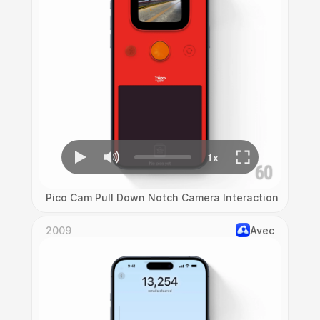
Pico Cam Pull Down Notch Camera Interaction
2009
Avec