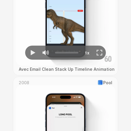
Avec Email Clean Stack Up Timeline Animation
2008
Pool