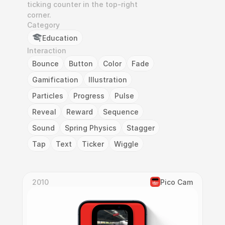
ticking counter in the top-right 
corner.
Category
Education
Interaction
Bounce
Button
Color
Fade
Gamification
Illustration
Particles
Progress
Pulse
Reveal
Reward
Sequence
Sound
Spring Physics
Stagger
Tap
Text
Ticker
Wiggle
2010
Pico Cam