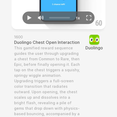
1600
Duolingo Chest Open Interaction
Duolingo
This gamified reward sequence 
guides the user through upgrading 
a chest from Common to Rare, then 
Epic, before finally opening it. Each 
tap on the chest triggers a squishy, 
springy wiggle animation. 
Upgrading triggers a full-screen 
color transition that radiates 
outward. Upon opening, the chest 
scales up and dissolves into a 
bright flash, revealing a pile of 
gems that drop down with physics-
based bouncing, accompanied by a 