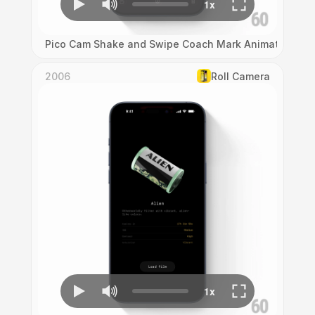
Pico Cam Shake and Swipe Coach Mark Animation
2006
Roll Camera