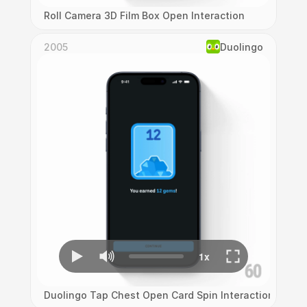
Roll Camera 3D Film Box Open Interaction
2005
Duolingo
Duolingo Tap Chest Open Card Spin Interaction