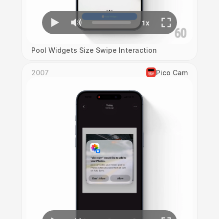
Pool Widgets Size Swipe Interaction
2007
Pico Cam