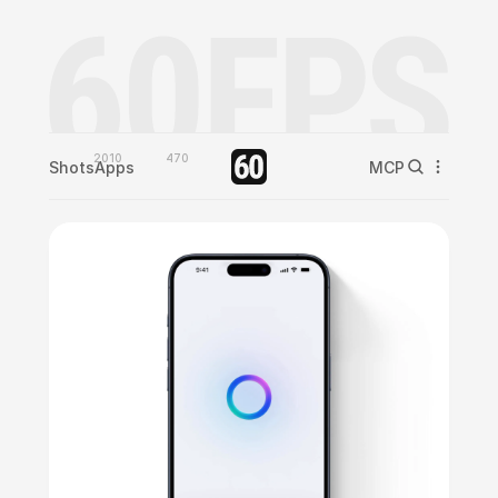
2010
470
Shots
Apps
MCP