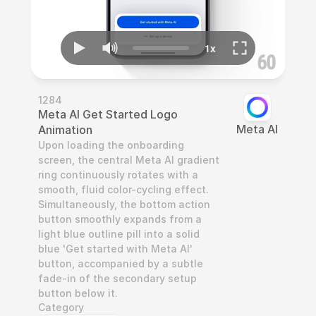
1284
Meta AI Get Started Logo 
Meta AI
Animation
Upon loading the onboarding 
screen, the central Meta AI gradient 
ring continuously rotates with a 
smooth, fluid color-cycling effect. 
Simultaneously, the bottom action 
button smoothly expands from a 
light blue outline pill into a solid 
blue 'Get started with Meta AI' 
button, accompanied by a subtle 
fade-in of the secondary setup 
button below it.
Category