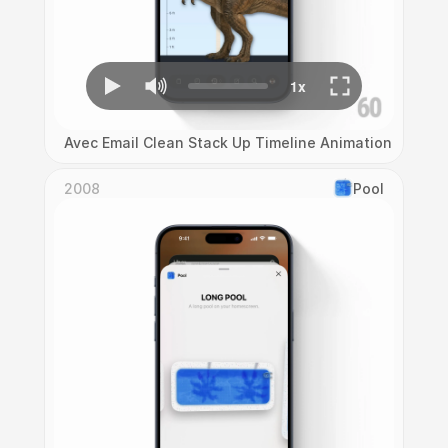
Avec Email Clean Stack Up Timeline Animation
2008
Pool