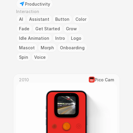
Productivity
Interaction
AI
Assistant
Button
Color
Fade
Get Started
Grow
Idle Animation
Intro
Logo
Mascot
Morph
Onboarding
Spin
Voice
2010
Pico Cam