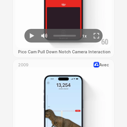
Pico Cam Pull Down Notch Camera Interaction
2009
Avec