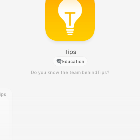
Tips
Education
Do you know the team behind
Tips
?
ips