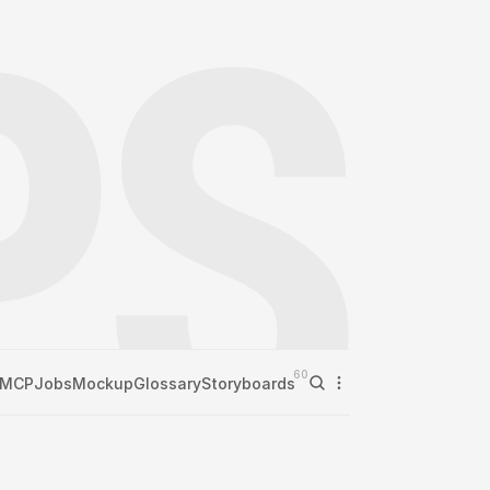
60
MCP
Jobs
Mockup
Glossary
Storyboards