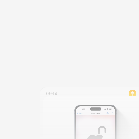
0934
T