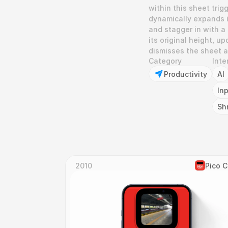
within this sheet trig
dynamically expands in
and stagger in with a
its original height, u
dismisses the sheet an
Category
Inte
Productivity
AI
In
Sh
2010
Pico 