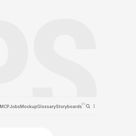
60
MCP
Jobs
Mockup
Glossary
Storyboards