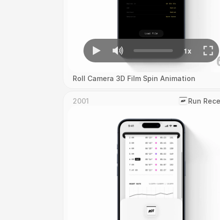
Roll Camera 3D Film Spin Animation
2001
‎Run Rece