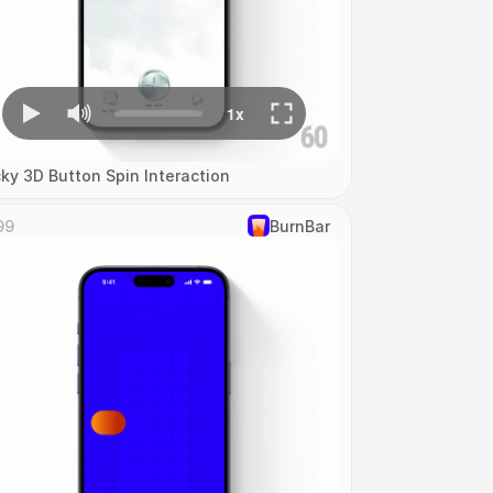
cky 3D Button Spin Interaction
99
‎BurnBar