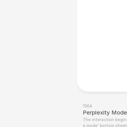
1564
Perplexity Mode
The interaction begin
a mode' bottom sheet