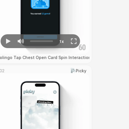
olingo Tap Chest Open Card Spin Interaction
02
Picky