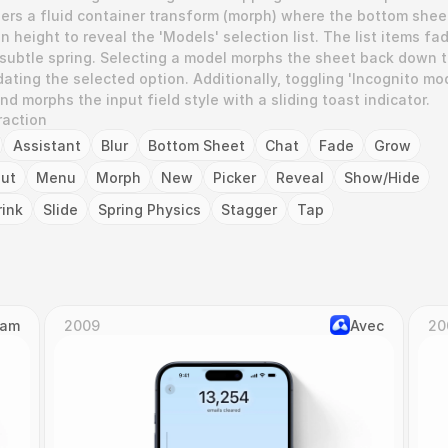
gers a fluid container transform (morph) where the bottom sheet
 height to reveal the 'Models' selection list. The list items fad
 subtle spring. Selecting a model morphs the sheet back down t
pdating the selected option. Additionally, toggling 'Incognito mod
d morphs the input field style with a sliding toast indicator.
raction
Assistant
Blur
Bottom Sheet
Chat
Fade
Grow
put
Menu
Morph
New
Picker
Reveal
Show/Hide
rink
Slide
Spring Physics
Stagger
Tap
Cam
2009
Avec
20