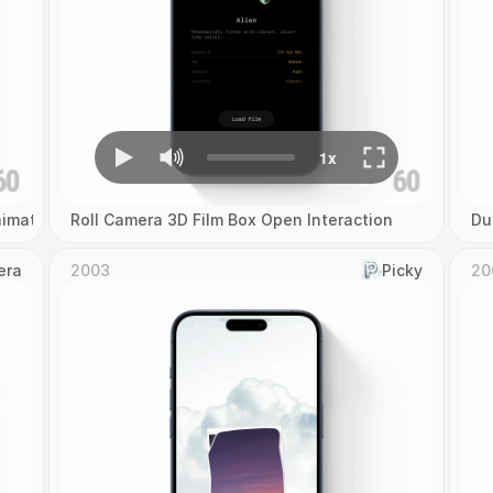
imation
Roll Camera 3D Film Box Open Interaction
Du
era
2003
Picky
20