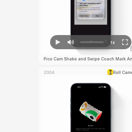
Pico Cam Shake and Swipe Coach Mark An
2004
Roll Cam