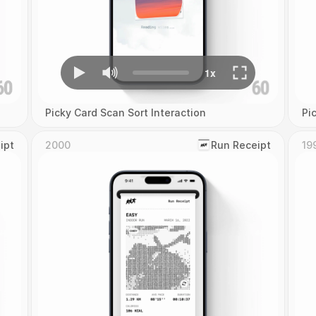
Picky Card Scan Sort Interaction
Pi
ipt
2000
‎Run Receipt
19