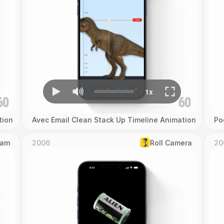
tion
Avec Email Clean Stack Up Timeline Animation
Po
Cam
2006
Roll Camera
20