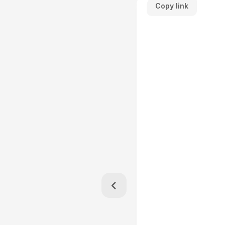
Copy link