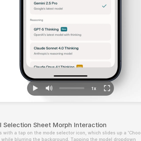
l Selection Sheet Morph Interaction
s with a tap on the mode selector icon, which slides up a 'Choo
 while blurring the background. Tapping the model dropdown 