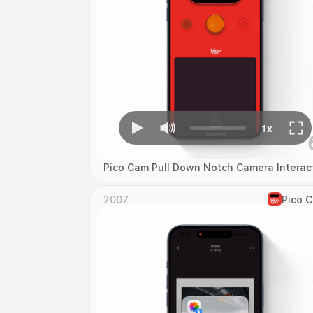
Pico Cam Pull Down Notch Camera Interac
2007
Pico 