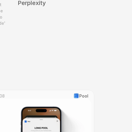
Perplexity
 
e 
o 
e' 
08
Pool