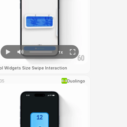
ol Widgets Size Swipe Interaction
05
Duolingo