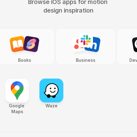
Browse iOS apps for motion 
design inspiration
Books
Business
Dev
Google 
Waze
Maps