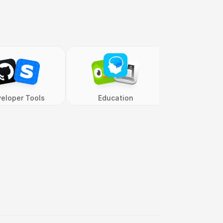
eloper Tools
Education
Entertai