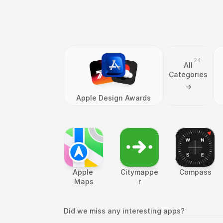
24
All
Categories
->
Apple Design Awards
Apple 
Citymappe
Compass
Maps
r
Did we miss any interesting apps?