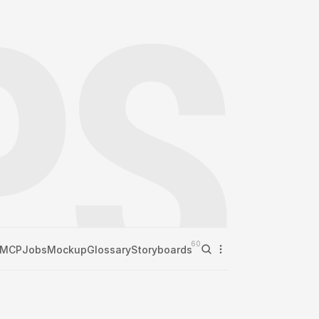
60
MCP
Jobs
Mockup
Glossary
Storyboards