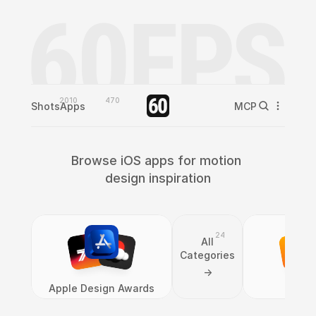
2010
470
Shots
Apps
MCP
Browse iOS apps for motion 
design inspiration
24
All
Categories
->
Apple Design Awards
Bo