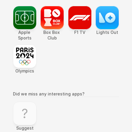
Apple 
Box Box 
F1 TV
Lights Out
Sports
Club
Olympics
Did we miss any interesting apps?
?
Suggest