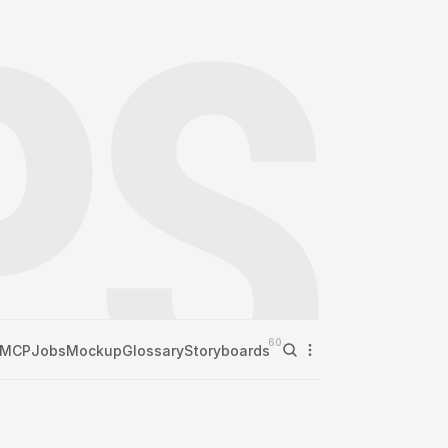
60
MCP
Jobs
Mockup
Glossary
Storyboards