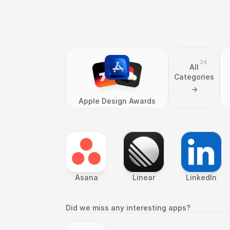
24
All
Categories
->
Apple Design Awards
Asana
Linear
LinkedIn
Did we miss any interesting apps?