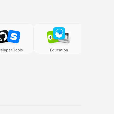
eloper Tools
Education
Entertai