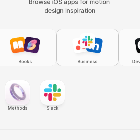
Browse iOS apps for motion 
design inspiration
Books
Business
Dev
Methods
Slack