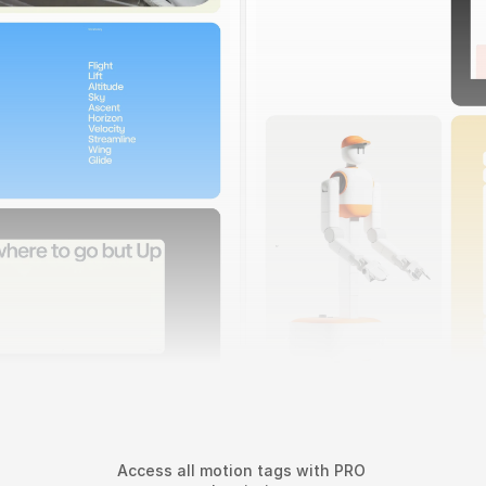
022
Sunday by Standard Project
Access all motion tags with PRO 