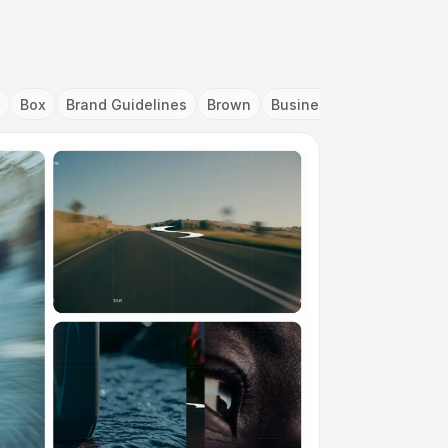
Box
Brand Guidelines
Brown
Business Card
Cartoo