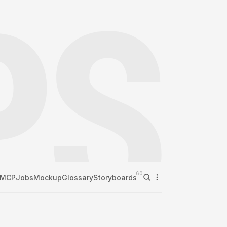
60
MCP
Jobs
Mockup
Glossary
Storyboards