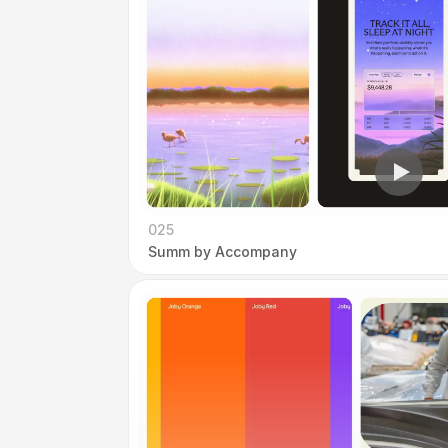
025
Summ by Accompany