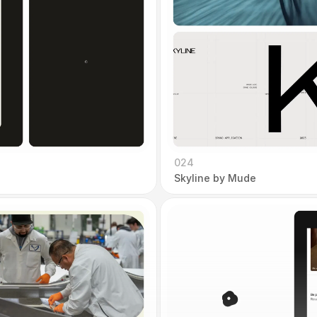
024
Skyline by Mude