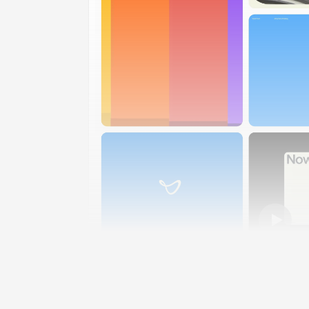
023
Joby Aviation by TinyWins