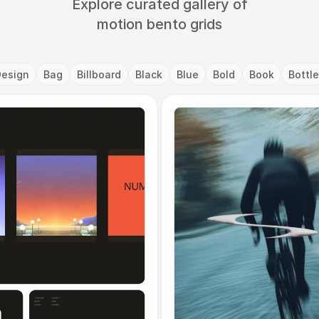
Explore curated gallery of
motion bento grids
Design
Bag
Billboard
Black
Blue
Bold
Book
Bottle