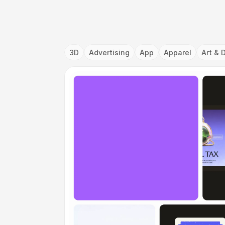
3D
Advertising
App
Apparel
Art & 