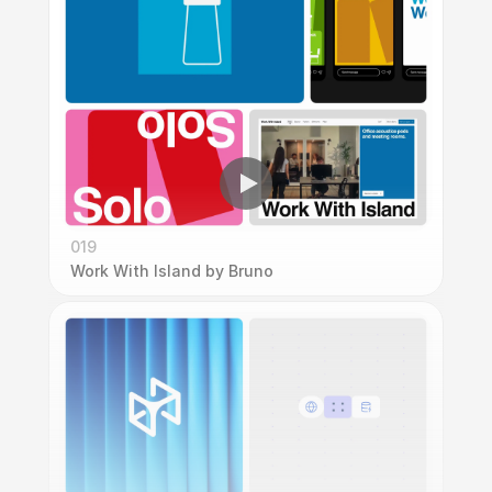
019
Work With Island by Bruno