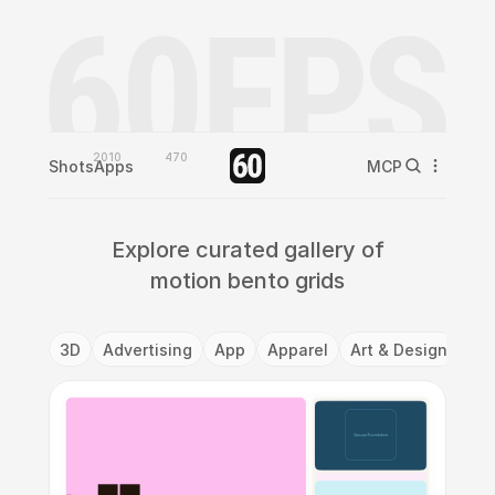
2010
470
Shots
Apps
MCP
Explore curated gallery of
motion bento grids
3D
Advertising
App
Apparel
Art & Design
Ba