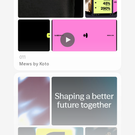
011
Mews by Koto