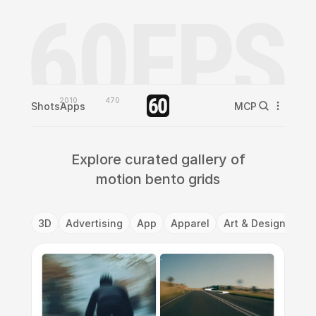
2010
470
Shots
Apps
MCP
Explore curated gallery of
motion bento grids
3D
Advertising
App
Apparel
Art & Design
Ba