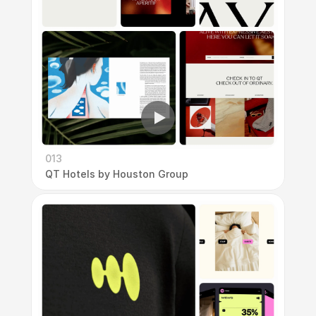
013
QT Hotels by Houston Group