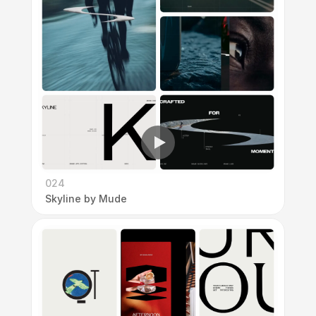
024
Skyline by Mude