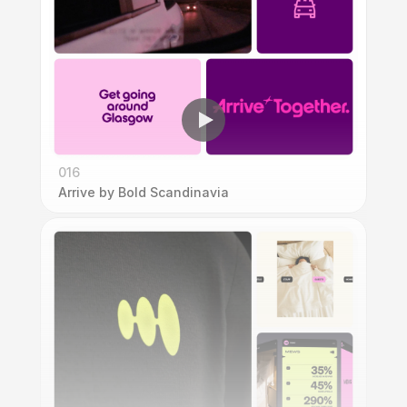
016
Arrive by Bold Scandinavia