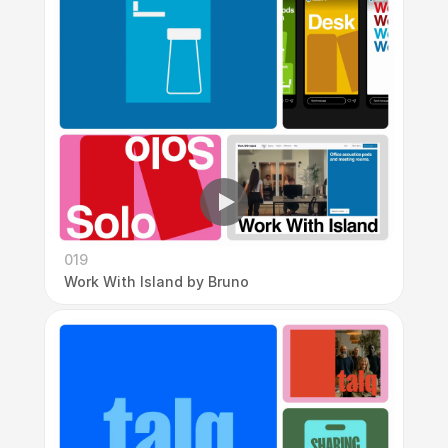
019
Work With Island by Bruno