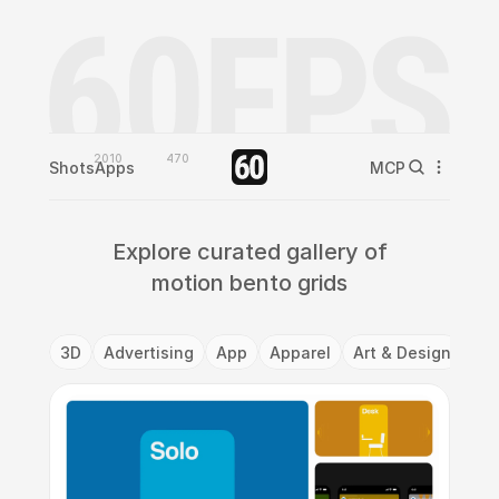
2010
470
Shots
Apps
MCP
Explore curated gallery of
motion bento grids
3D
Advertising
App
Apparel
Art & Design
Ba