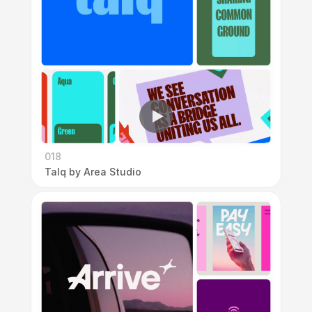
018
Talq by Area Studio