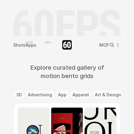
2010
470
Shots
Apps
MCP
Explore curated gallery of
motion bento grids
3D
Advertising
App
Apparel
Art & Design
Ba