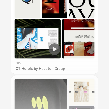
013
QT Hotels by Houston Group