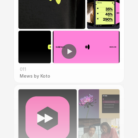
011
Mews by Koto