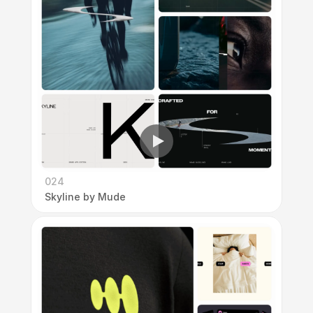
024
Skyline by Mude