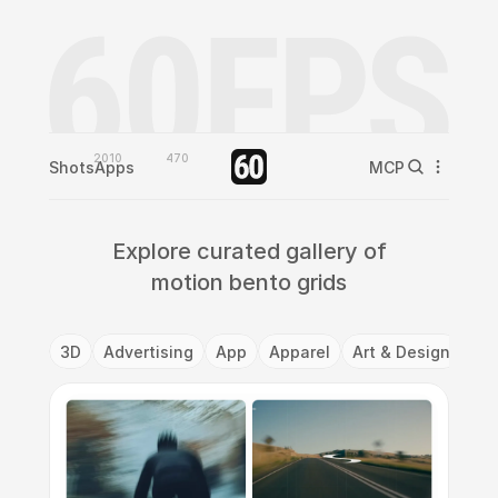
2010
470
Shots
Apps
MCP
Explore curated gallery of
motion bento grids
3D
Advertising
App
Apparel
Art & Design
Ba