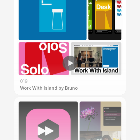
019
Work With Island by Bruno