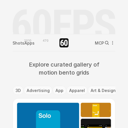
2010
470
Shots
Apps
MCP
Explore curated gallery of
motion bento grids
3D
Advertising
App
Apparel
Art & Design
Ba