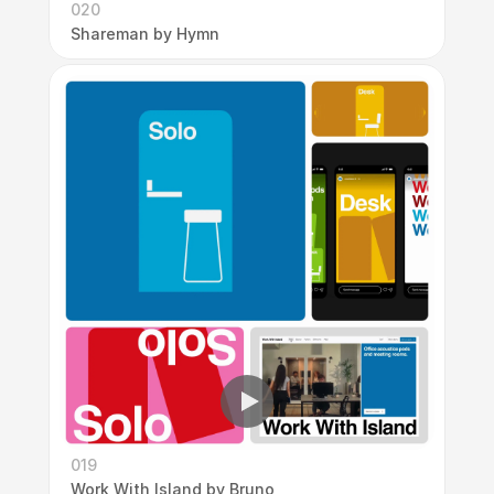
020
Shareman by Hymn
019
Work With Island by Bruno