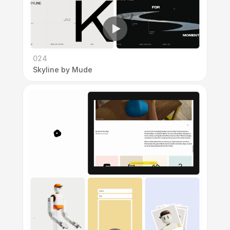
024
Skyline by Mude