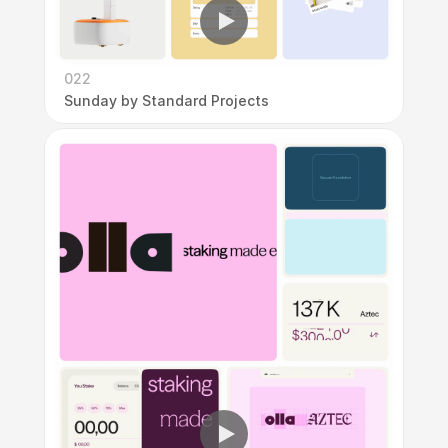
022
Sunday by Standard Projects