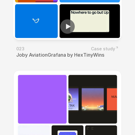
023
Case study
Joby Aviation
Grafana by Hex
TinyWins