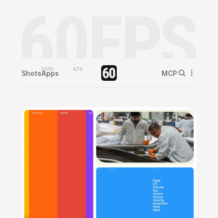
2010
470
Shots
Apps
MCP