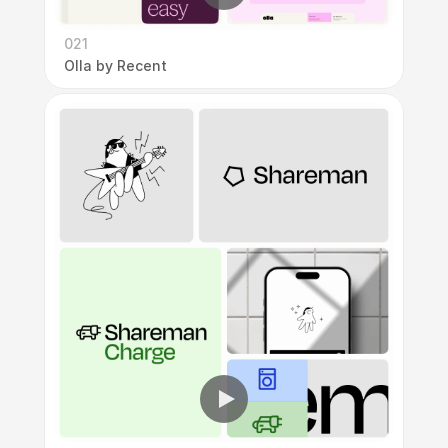
021
Olla by Recent