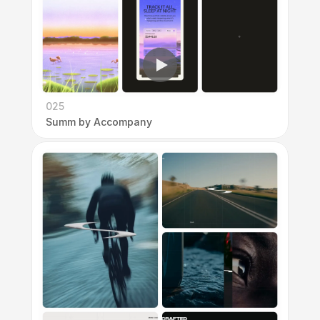
025
Summ by Accompany