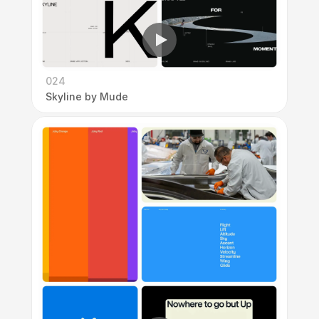
024
Skyline by Mude