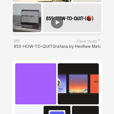
015
Case study
855-HOW-TO-QUIT
Grafana by Hex
Raw Materials