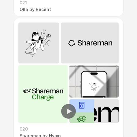
021
Olla by Recent
020
Shareman by Hymn