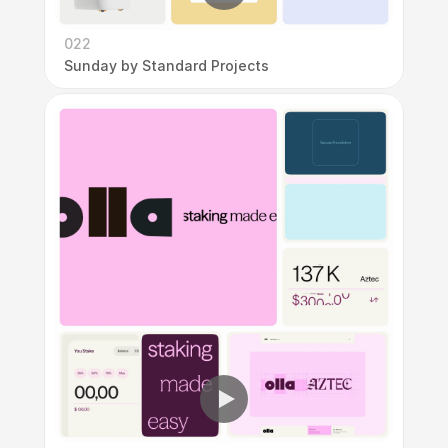
022
Sunday by Standard Projects