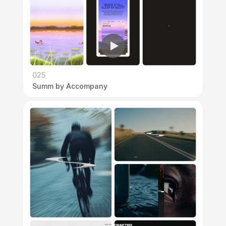
025
Summ by Accompany