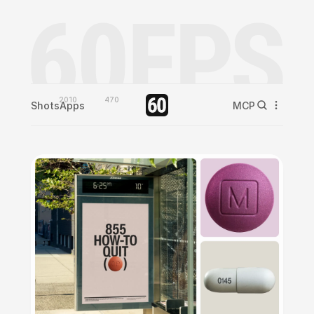
2010
470
Shots
Apps
MCP