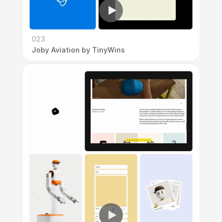
023
Joby Aviation by TinyWins