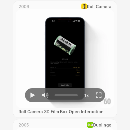
2006
Roll Camera
Roll Camera 3D Film Box Open Interaction
2005
Duolingo