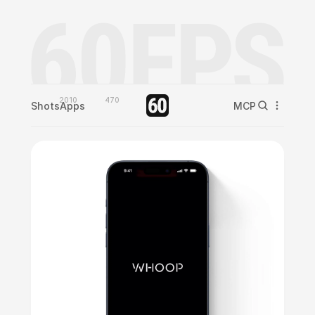
2010
470
Shots
Apps
MCP