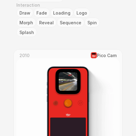
Interaction
Draw
Fade
Loading
Logo
Morph
Reveal
Sequence
Spin
Splash
2010
Pico Cam