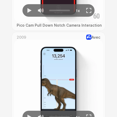
Pico Cam Pull Down Notch Camera Interaction
2009
Avec