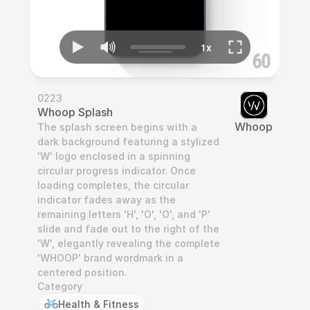
0223
Whoop Splash
Whoop
The splash screen begins with a 
dark background featuring a stylized 
'W' logo enclosed in a spinning 
circular progress indicator. Once 
loading completes, the circular 
indicator fades away as the 
remaining letters 'H', 'O', 'O', and 'P' 
slide and fade out to the right of the 
'W', elegantly revealing the complete 
'WHOOP' brand wordmark in a 
centered position.
Category
Health & Fitness