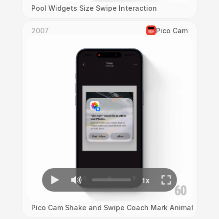
Pool Widgets Size Swipe Interaction
2007
Pico Cam
Pico Cam Shake and Swipe Coach Mark Animation