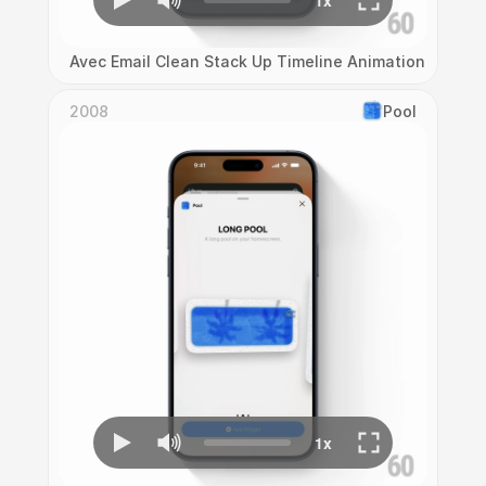
Avec Email Clean Stack Up Timeline Animation
2008
Pool