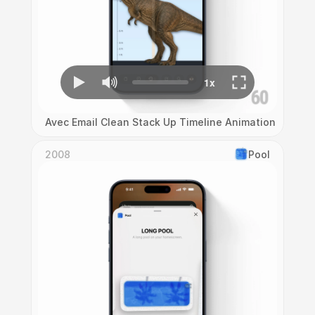
Avec Email Clean Stack Up Timeline Animation
2008
Pool