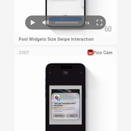
Pool Widgets Size Swipe Interaction
2007
Pico Cam