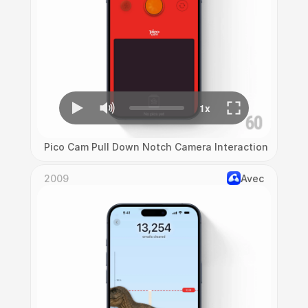
Pico Cam Pull Down Notch Camera Interaction
2009
Avec