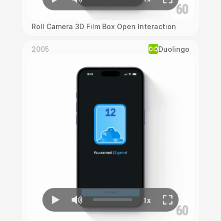
Roll Camera 3D Film Box Open Interaction
2005
Duolingo