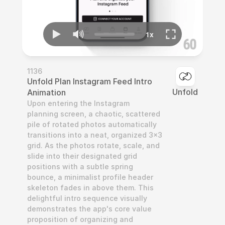
1136
Unfold Plan Instagram Feed Intro 
Unfold
Animation
Upon entering the Instagram 
planning screen, a chaotic, scattered 
pile of rotated photos automatically 
transitions into a neat, organized 3x3 
grid. As the photos rotate, scale, and 
slide into their designated grid 
positions with a subtle spring 
bounce, a minimalist profile header 
skeleton fades in above them. This 
delightful intro sequence visually 
demonstrates the app's core value 
proposition of organizing and 