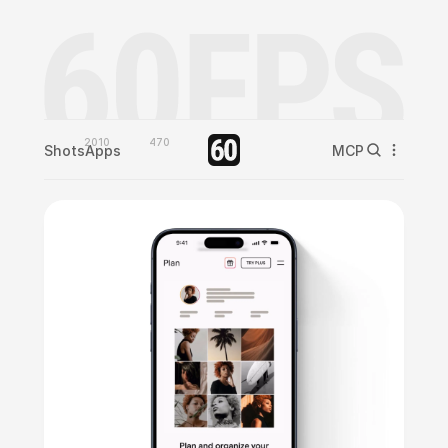
2010
470
Shots
Apps
MCP