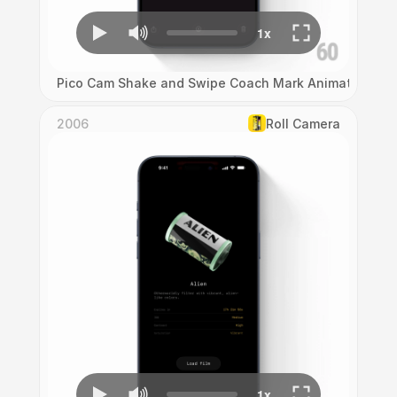
Pico Cam Shake and Swipe Coach Mark Animation
2006
Roll Camera