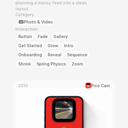
planning a messy feed into a clean 
layout.
Category
Photo & Video
Interaction
Button
Fade
Gallery
Get Started
Grow
Intro
Onboarding
Reveal
Sequence
Shrink
Spring Physics
Zoom
2010
Pico Cam