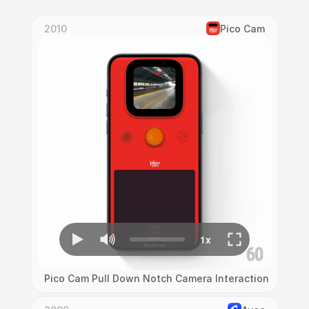
2010
Pico Cam
Pico Cam Pull Down Notch Camera Interaction