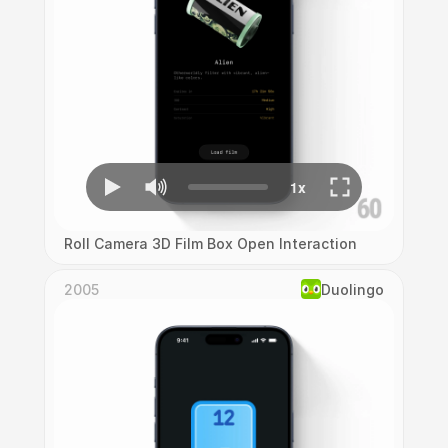
Roll Camera 3D Film Box Open Interaction
2005
Duolingo