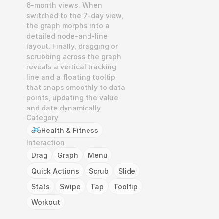
6-month views. When 
switched to the 7-day view, 
the graph morphs into a 
detailed node-and-line 
layout. Finally, dragging or 
scrubbing across the graph 
reveals a vertical tracking 
line and a floating tooltip 
that snaps smoothly to data 
points, updating the value 
and date dynamically.
Category
Health & Fitness
Interaction
Drag
Graph
Menu
Quick Actions
Scrub
Slide
Stats
Swipe
Tap
Tooltip
Workout