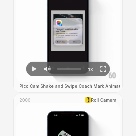
Pico Cam Shake and Swipe Coach Mark Animation
2006
Roll Camera