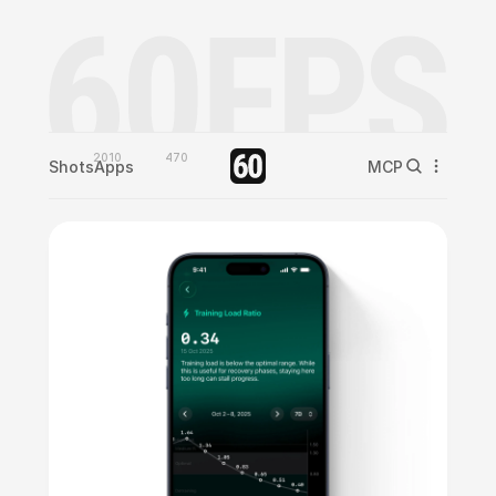
2010
470
Shots
Apps
MCP