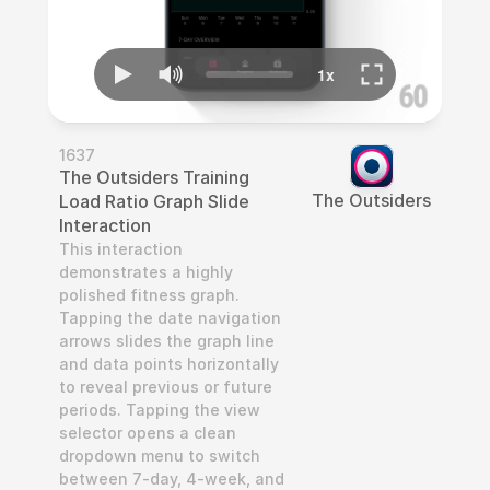
1637
The Outsiders Training 
The Outsiders
Load Ratio Graph Slide 
Interaction
This interaction 
demonstrates a highly 
polished fitness graph. 
Tapping the date navigation 
arrows slides the graph line 
and data points horizontally 
to reveal previous or future 
periods. Tapping the view 
selector opens a clean 
dropdown menu to switch 
between 7-day, 4-week, and 