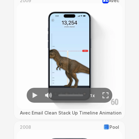
2009
Avec
Avec Email Clean Stack Up Timeline Animation
2008
Pool