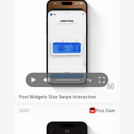
Pool Widgets Size Swipe Interaction
2007
Pico Cam