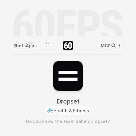
2010
470
Shots
Apps
MCP
Dropset
Health & Fitness
Do you know the team behind
Dropset
?