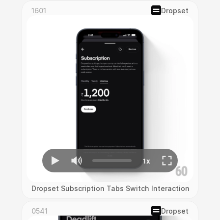
1601
Dropset
Dropset Subscription Tabs Switch Interaction
0541
Dropset