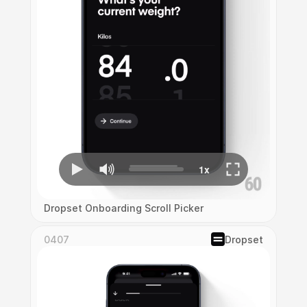
Dropset Onboarding Scroll Picker
0407
Dropset