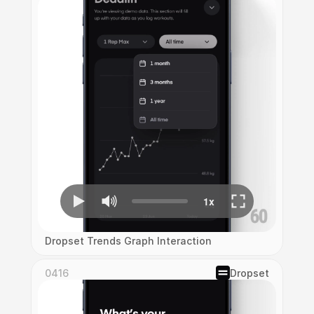
Dropset Trends Graph Interaction
0416
Dropset