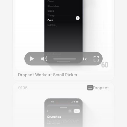
Dropset Workout Scroll Picker
0106
Dropset