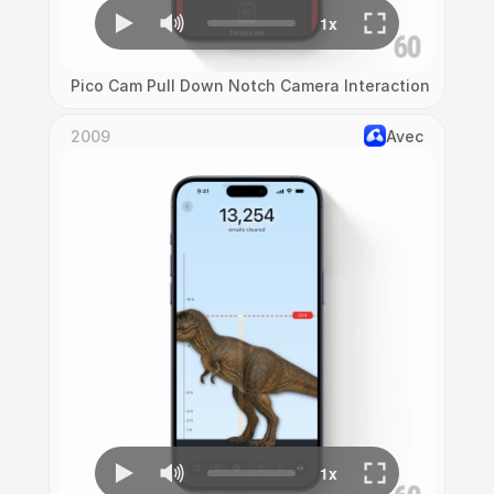
Pico Cam Pull Down Notch Camera Interaction
2009
Avec