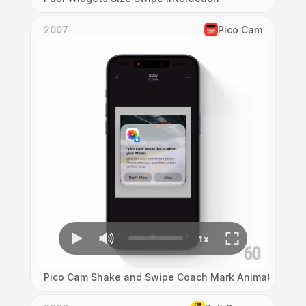
2007
Pico Cam
Pico Cam Shake and Swipe Coach Mark Animation