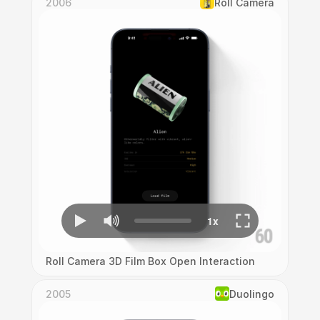
2006
Roll Camera
Roll Camera 3D Film Box Open Interaction
2005
Duolingo