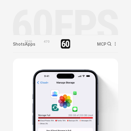
2010
470
Shots
Apps
MCP