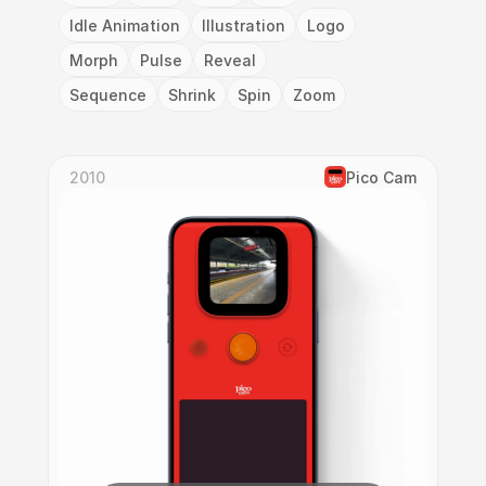
Idle Animation
Illustration
Logo
Morph
Pulse
Reveal
Sequence
Shrink
Spin
Zoom
2010
Pico Cam