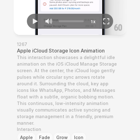
1267
Apple iCloud Storage Icon Animation
This interaction showcases a delightful idle 
animation on the iOS iCloud Manage Storage 
screen. At the center, the iCloud logo gently 
pulses while circular sync arrows rotate 
around it. Surrounding the cloud, key app 
icons like WhatsApp, Photos, and Messages 
float with a subtle, organic bobbing motion. 
This continuous, low-intensity animation 
visually communicates active syncing and 
storage management in a friendly, premium 
manner.
Interaction
Apple
Fade
Grow
Icon