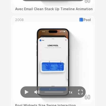
Avec Email Clean Stack Up Timeline Animation
2008
Pool
Pool Widgets Size Swipe Interaction