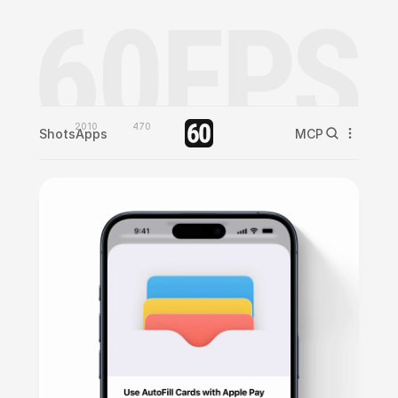
2010
470
Shots
Apps
MCP