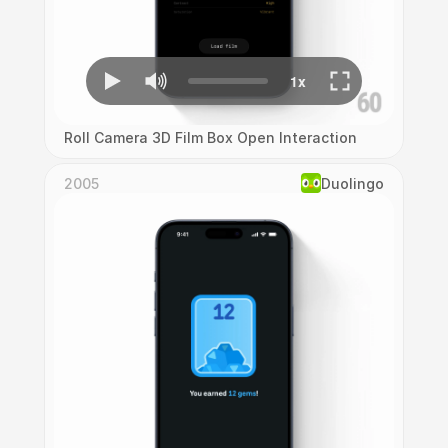
Roll Camera 3D Film Box Open Interaction
2005
Duolingo