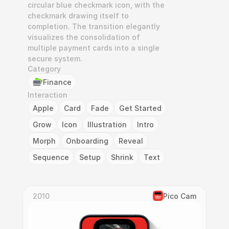
circular blue checkmark icon, with the 
checkmark drawing itself to 
completion. The transition elegantly 
visualizes the consolidation of 
multiple payment cards into a single 
secure system.
Category
Finance
Interaction
Apple
Card
Fade
Get Started
Grow
Icon
Illustration
Intro
Morph
Onboarding
Reveal
Sequence
Setup
Shrink
Text
2010
Pico Cam