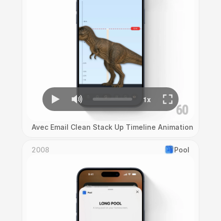
Avec Email Clean Stack Up Timeline Animation
2008
Pool