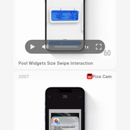
Pool Widgets Size Swipe Interaction
2007
Pico Cam