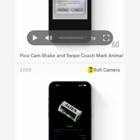
Pico Cam Shake and Swipe Coach Mark Animation
2006
Roll Camera