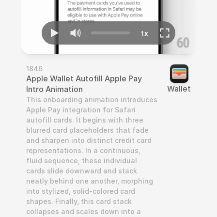
1846
Apple Wallet Autofill Apple Pay 
Wallet
Intro Animation
This onboarding animation introduces 
Apple Pay integration for Safari 
autofill cards. It begins with three 
blurred card placeholders that fade 
and sharpen into distinct credit card 
representations. In a continuous, 
fluid sequence, these individual 
cards slide downward and stack 
neatly behind one another, morphing 
into stylized, solid-colored card 
shapes. Finally, this card stack 
collapses and scales down into a 