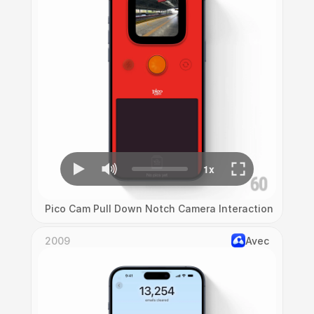
Pico Cam Pull Down Notch Camera Interaction
2009
Avec