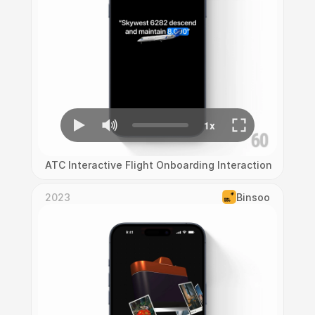
ATC Interactive Flight Onboarding Interaction
2023
Binsoo