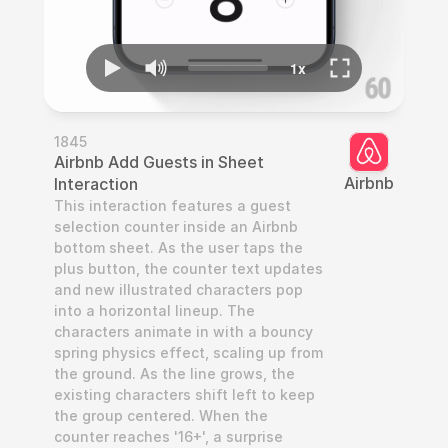
1845
Airbnb Add Guests in Sheet 
Airbnb
Interaction
This interaction features a guest 
selection counter inside an Airbnb 
bottom sheet. As the user taps the 
plus button, the counter text updates 
and new illustrated characters pop 
into a horizontal lineup. The 
characters animate in with a bouncy 
spring physics effect, scaling up from 
the ground. As the line grows, the 
existing characters shift left to keep 
the group centered. When the 
counter reaches '16+', a surprise 