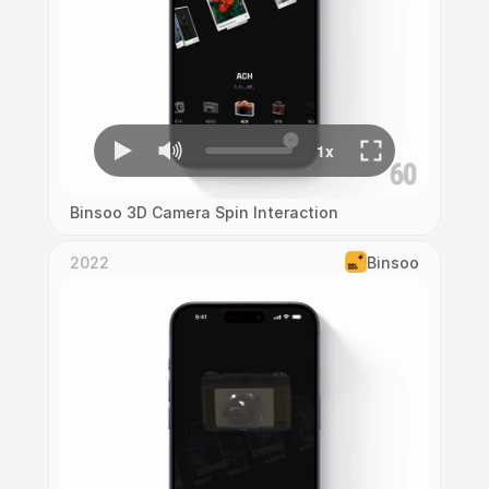
Binsoo 3D Camera Spin Interaction
2022
Binsoo