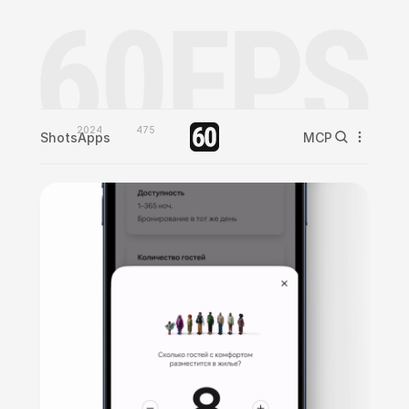
2024
475
Shots
Apps
MCP