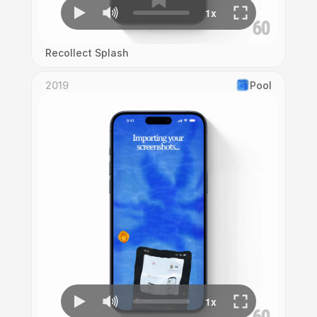
Recollect Splash
2019
Pool