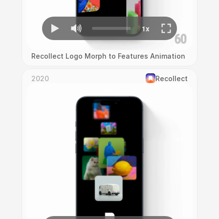
Recollect Logo Morph to Features Animation
2020
Recollect