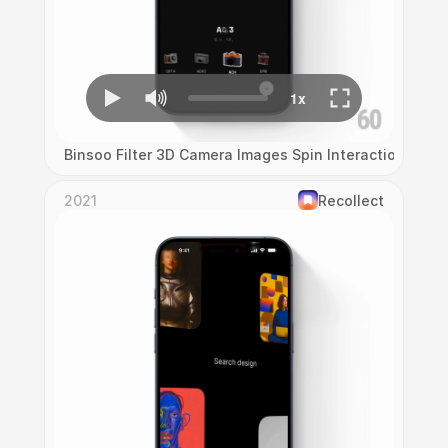
Binsoo Filter 3D Camera Images Spin Interaction
2021
Recollect