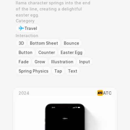
llama character springs into the end 
of the line, creating a delightful 
easter egg.
Category
Travel
Interaction
3D
Bottom Sheet
Bounce
Button
Counter
Easter Egg
Fade
Grow
Illustration
Input
Spring Physics
Tap
Text
2024
ATC