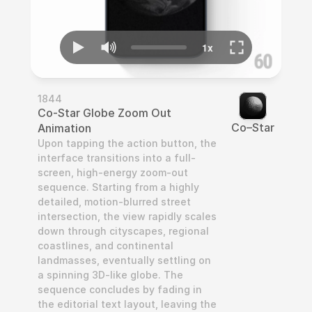
1844
Co-Star Globe Zoom Out 
Co–Star
Animation
Upon tapping the action button, the 
interface transitions into a full-
screen, high-energy zoom-out 
sequence. Starting from a highly 
detailed, motion-blurred street 
intersection, the view rapidly scales 
down through cityscapes, regional 
coastlines, and continental 
landmasses, eventually settling on 
a spinning 3D-like globe. The 
sequence concludes by fading in 
the editorial text layout, leaving the 