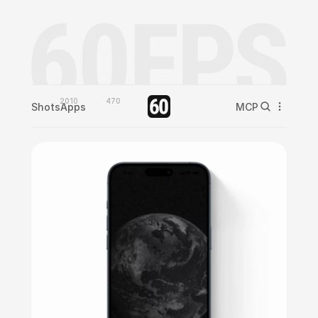
2010
470
Shots
Apps
MCP