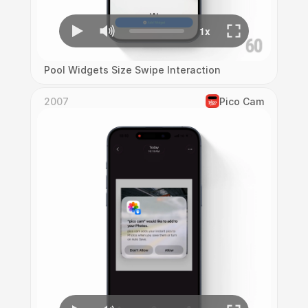
Pool Widgets Size Swipe Interaction
2007
Pico Cam