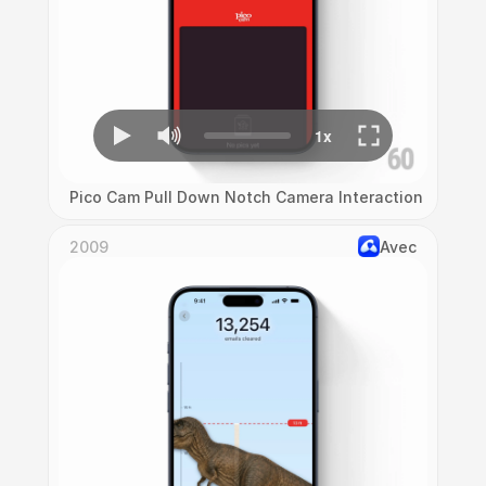
Pico Cam Pull Down Notch Camera Interaction
2009
Avec