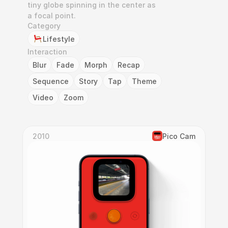
tiny globe spinning in the center as 
a focal point.
Category
Lifestyle
Interaction
Blur
Fade
Morph
Recap
Sequence
Story
Tap
Theme
Video
Zoom
2010
Pico Cam