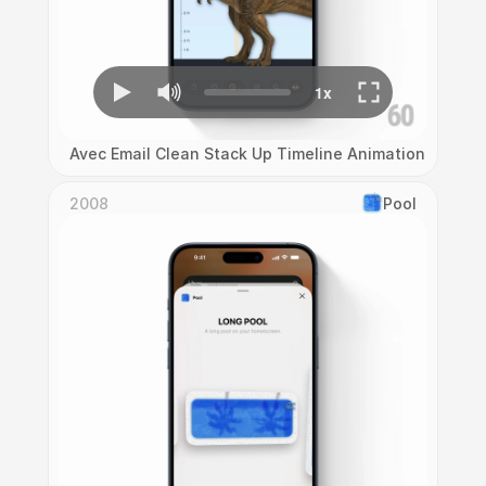
Avec Email Clean Stack Up Timeline Animation
2008
Pool