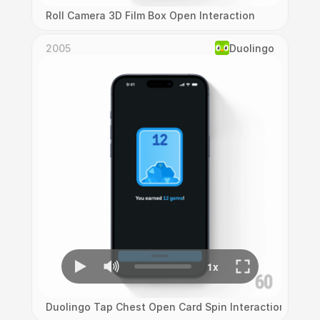
Roll Camera 3D Film Box Open Interaction
2005
Duolingo
Duolingo Tap Chest Open Card Spin Interaction