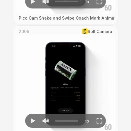
Pico Cam Shake and Swipe Coach Mark Animation
2006
Roll Camera