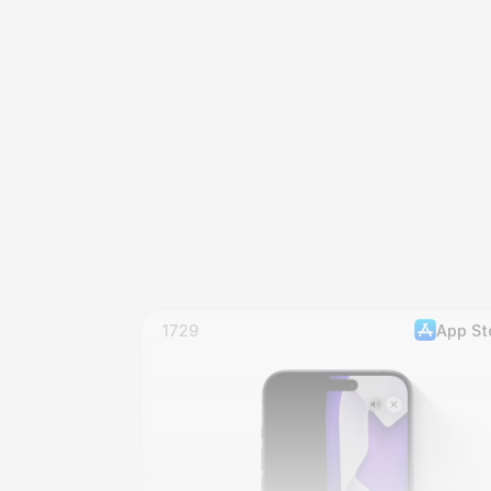
1729
App St