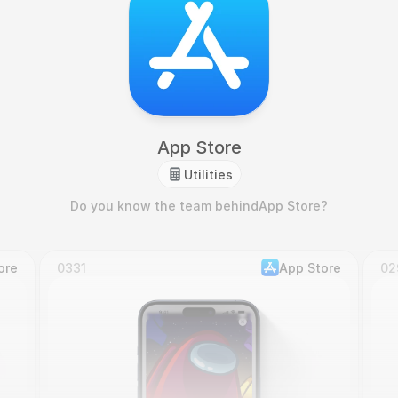
App Store
Utilities
Do you know the team behind
App Store
?
ore
0331
App Store
02