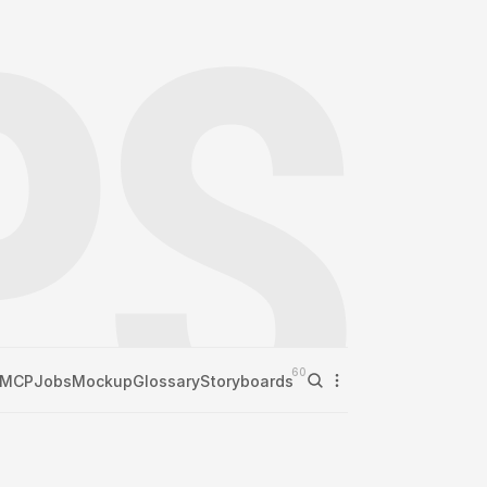
60
MCP
Jobs
Mockup
Glossary
Storyboards