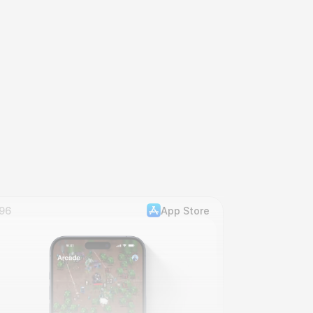
96
App Store