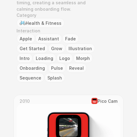
timing, creating a seamless and 
calming onboarding flow.
Category
Health & Fitness
Interaction
Apple
Assistant
Fade
Get Started
Grow
Illustration
Intro
Loading
Logo
Morph
Onboarding
Pulse
Reveal
Sequence
Splash
2010
Pico Cam