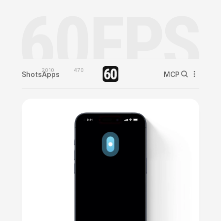
2010
470
Shots
Apps
MCP