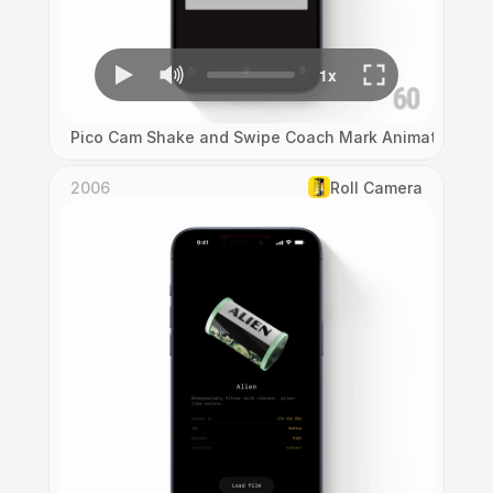
Pico Cam Shake and Swipe Coach Mark Animation
2006
Roll Camera