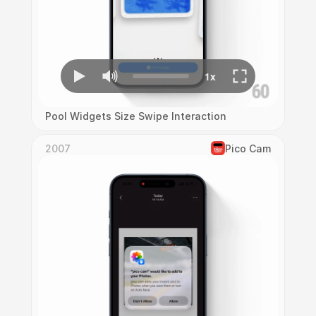
Pool Widgets Size Swipe Interaction
2007
Pico Cam