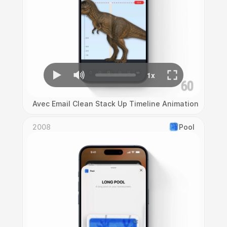
Avec Email Clean Stack Up Timeline Animation
2008
Pool