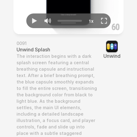
0091
Unwind Splash
Unwind
The interaction begins with a dark 
splash screen featuring a central 
breathing capsule and instructional 
text. After a brief breathing prompt, 
the blue capsule smoothly expands 
to fill the entire screen, transitioning 
the background color from black to 
light blue. As the background 
settles, the main UI elements, 
including a detailed landscape 
illustration, a focus card, and player 
controls, fade and slide up into 
place with a subtle staggered 