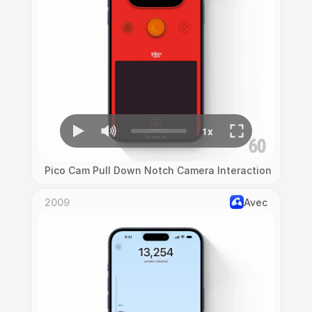
Pico Cam Pull Down Notch Camera Interaction
2009
Avec