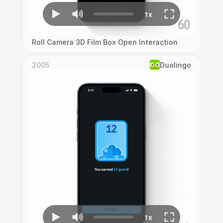
Roll Camera 3D Film Box Open Interaction
2005
Duolingo