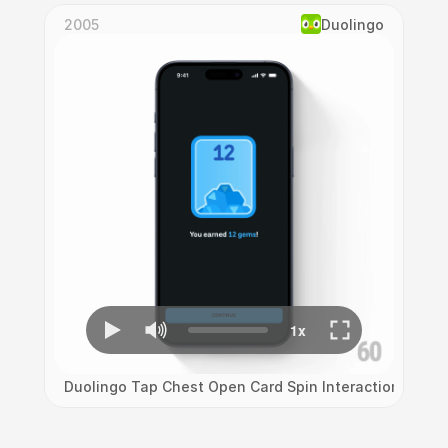
2005
Duolingo
Duolingo Tap Chest Open Card Spin Interaction