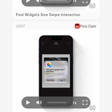
Pool Widgets Size Swipe Interaction
2007
Pico Cam