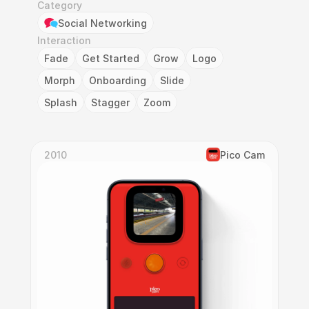
Category
Social Networking
Interaction
Fade
Get Started
Grow
Logo
Morph
Onboarding
Slide
Splash
Stagger
Zoom
2010
Pico Cam