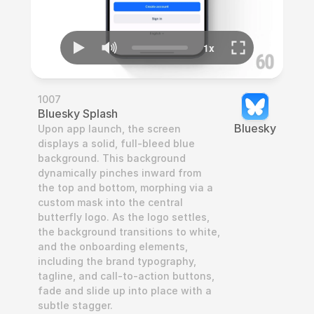
1007
Bluesky Splash
Bluesky
Upon app launch, the screen 
displays a solid, full-bleed blue 
background. This background 
dynamically pinches inward from 
the top and bottom, morphing via a 
custom mask into the central 
butterfly logo. As the logo settles, 
the background transitions to white, 
and the onboarding elements, 
including the brand typography, 
tagline, and call-to-action buttons, 
fade and slide up into place with a 
subtle stagger.