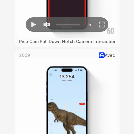
Pico Cam Pull Down Notch Camera Interaction
2009
Avec