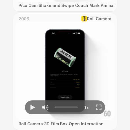
Pico Cam Shake and Swipe Coach Mark Animation
2006
Roll Camera
Roll Camera 3D Film Box Open Interaction