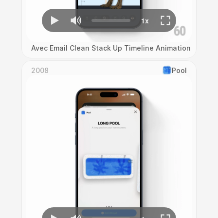
Avec Email Clean Stack Up Timeline Animation
2008
Pool