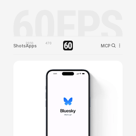
2010
470
Shots
Apps
MCP