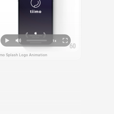
imo Splash Logo Animation