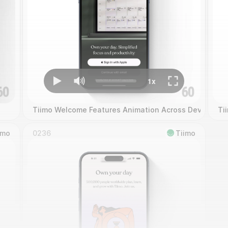
Tiimo Welcome Features Animation Across Devices
Ti
imo
0236
Tiimo