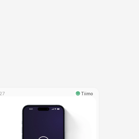
27
Tiimo