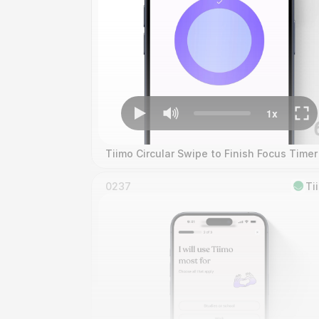
Tiimo Circular Swipe to Finish Focus Timer
0237
Ti