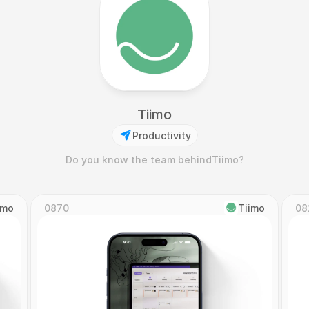
Tiimo
Productivity
Do you know the team behind
Tiimo
?
imo
0870
Tiimo
08