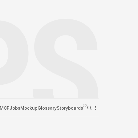
60
MCP
Jobs
Mockup
Glossary
Storyboards