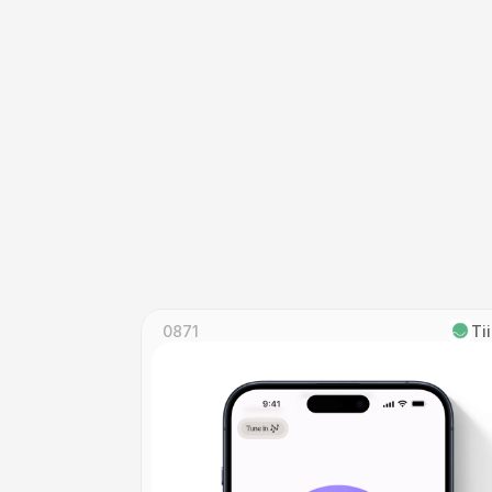
0871
Ti