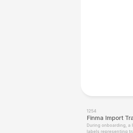
1254
Finma Import Tr
During onboarding, a 
labels representing t