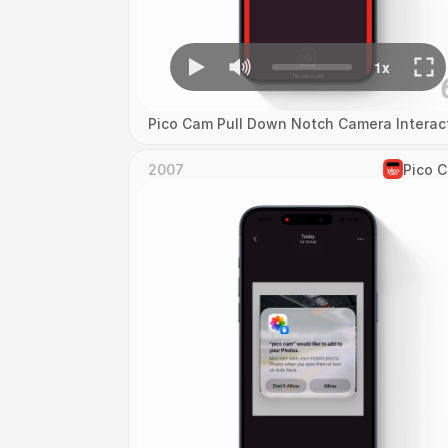
Pico Cam Pull Down Notch Camera Interac
2007
Pico 