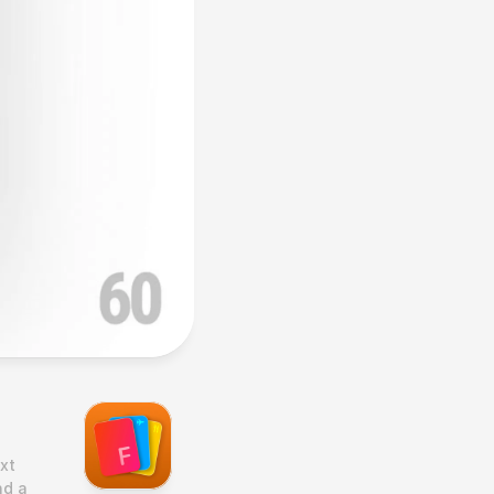
t 
d a 