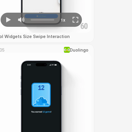
ol Widgets Size Swipe Interaction
05
Duolingo