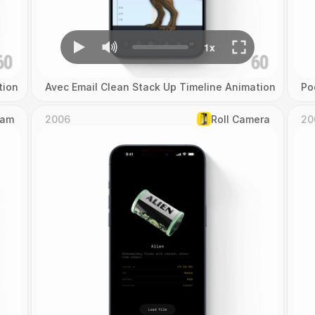
tion
Avec Email Clean Stack Up Timeline Animation
Po
Cam
2006
Roll Camera
20