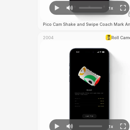
Pico Cam Shake and Swipe Coach Mark An
2004
Roll Cam