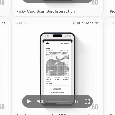
Picky Card Scan Sort Interaction
Pi
ipt
2000
‎Run Receipt
19