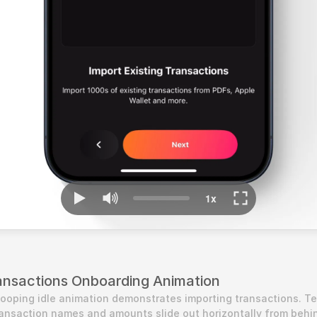
ansactions Onboarding Animation
looping idle animation demonstrates importing transactions. Tex
ransaction names and amounts slide out horizontally from behin