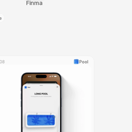
Finma
e
08
Pool