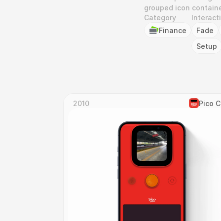
grouped icon containe
Category
Interact
Finance
Fade
Setup
2010
Pico 