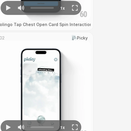
olingo Tap Chest Open Card Spin Interaction
02
Picky