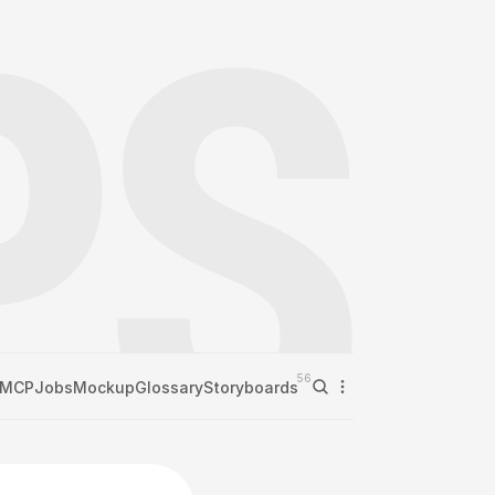
56
MCP
Jobs
Mockup
Glossary
Storyboards