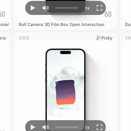
imation
Roll Camera 3D Film Box Open Interaction
Du
era
2003
Picky
20