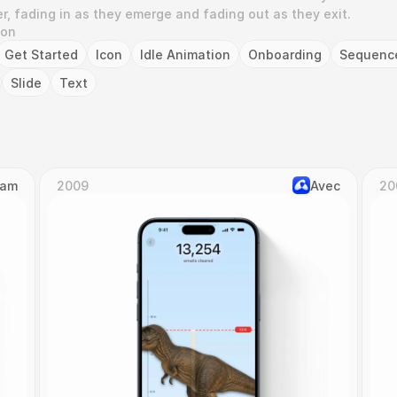
r, fading in as they emerge and fading out as they exit.
ion
Get Started
Icon
Idle Animation
Onboarding
Sequenc
Slide
Text
Cam
2009
Avec
20