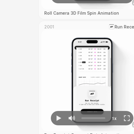
Roll Camera 3D Film Spin Animation
2001
‎Run Rece