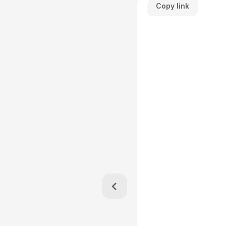
Copy link