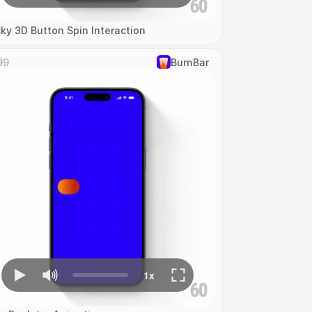
cky 3D Button Spin Interaction
99
‎BurnBar