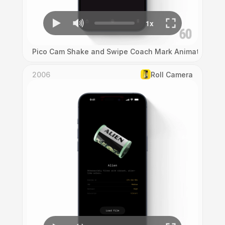
Pico Cam Shake and Swipe Coach Mark Animation
2006
Roll Camera