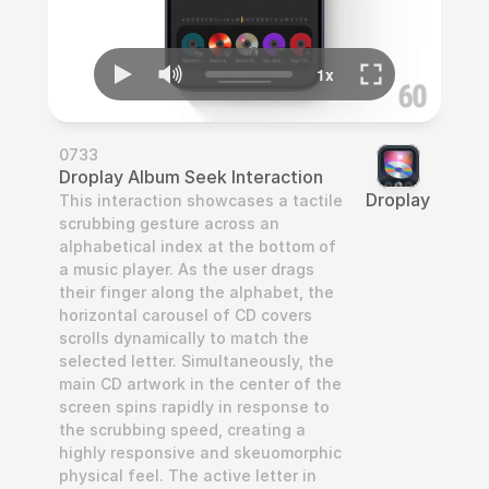
0733
Droplay Album Seek Interaction
Droplay
This interaction showcases a tactile 
scrubbing gesture across an 
alphabetical index at the bottom of 
a music player. As the user drags 
their finger along the alphabet, the 
horizontal carousel of CD covers 
scrolls dynamically to match the 
selected letter. Simultaneously, the 
main CD artwork in the center of the 
screen spins rapidly in response to 
the scrubbing speed, creating a 
highly responsive and skeuomorphic 
physical feel. The active letter in 