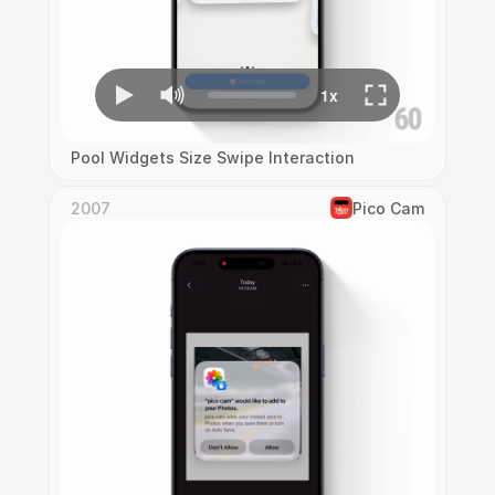
Pool Widgets Size Swipe Interaction
2007
Pico Cam