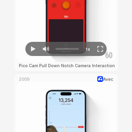
Pico Cam Pull Down Notch Camera Interaction
2009
Avec