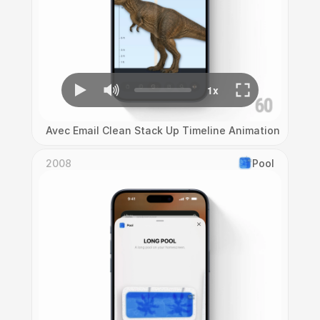
Avec Email Clean Stack Up Timeline Animation
2008
Pool