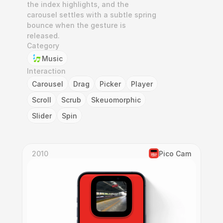
the index highlights, and the 
carousel settles with a subtle spring 
bounce when the gesture is 
released.
Category
Music
Interaction
Carousel
Drag
Picker
Player
Scroll
Scrub
Skeuomorphic
Slider
Spin
2010
Pico Cam