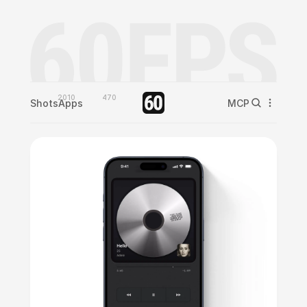
2010
470
Shots
Apps
MCP