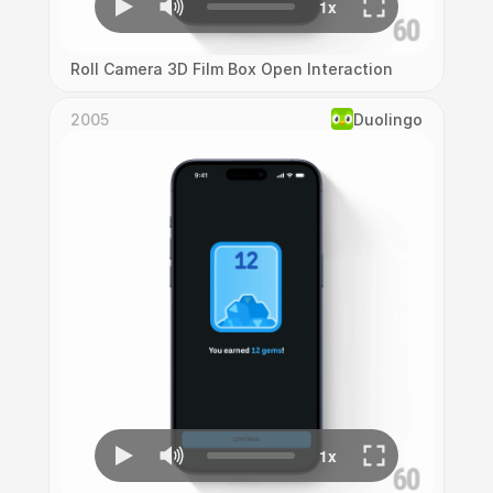
Roll Camera 3D Film Box Open Interaction
2005
Duolingo