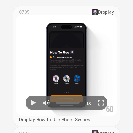
0735
Droplay
Droplay How to Use Sheet Swipes