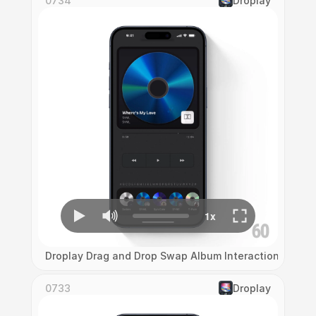
0734
Droplay
Droplay Drag and Drop Swap Album Interaction
0733
Droplay