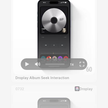
Droplay Album Seek Interaction
0732
Droplay