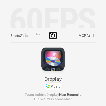
2010
470
Shots
Apps
MCP
Droplay
Music
Team behind
Droplay
Nao Enomoto
Did we miss someone?