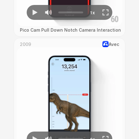
Pico Cam Pull Down Notch Camera Interaction
2009
Avec