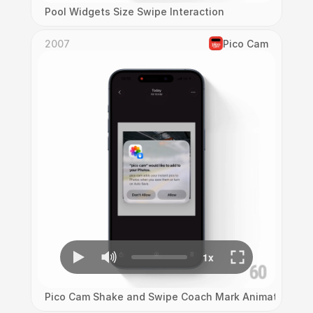
Pool Widgets Size Swipe Interaction
2007
Pico Cam
Pico Cam Shake and Swipe Coach Mark Animation