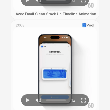
Avec Email Clean Stack Up Timeline Animation
2008
Pool