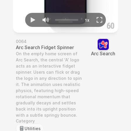
0064
Arc Search Fidget Spinner
Arc Search
On the empty home screen of 
Arc Search, the central 'A' logo 
acts as an interactive fidget 
spinner. Users can flick or drag 
the logo in any direction to spin 
it. The animation uses realistic 
physics, featuring high-speed 
rotational momentum that 
gradually decays and settles 
back into its upright position 
with a subtle springy bounce.
Category
Utilities