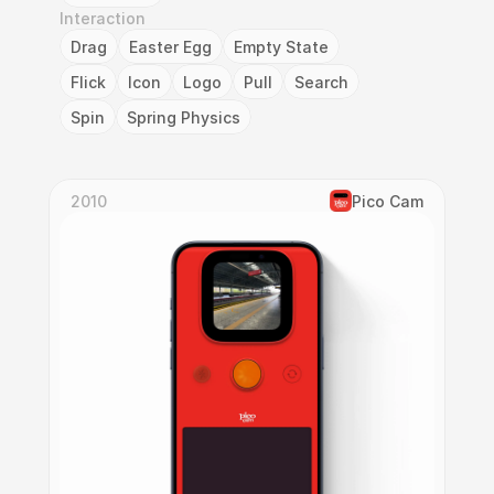
Interaction
Drag
Easter Egg
Empty State
Flick
Icon
Logo
Pull
Search
Spin
Spring Physics
2010
Pico Cam