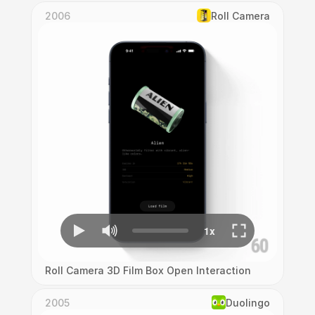
2006
Roll Camera
Roll Camera 3D Film Box Open Interaction
2005
Duolingo