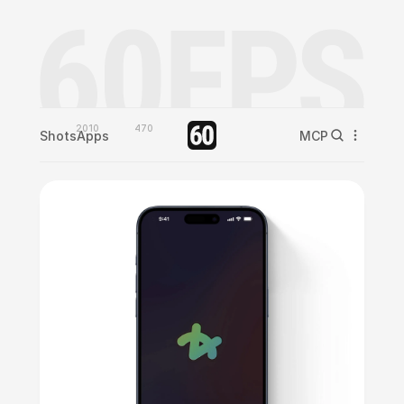
2010
470
Shots
Apps
MCP