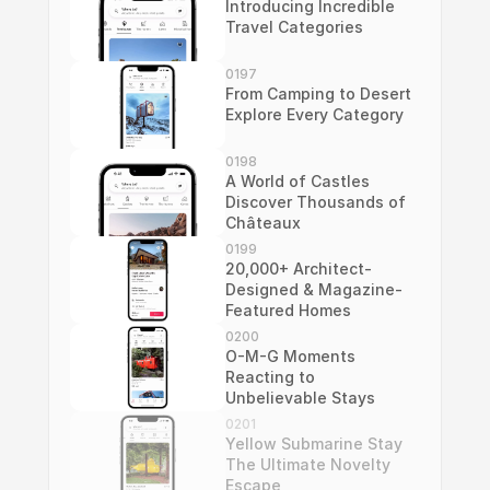
Introducing Incredible 
Travel Categories
0197
From Camping to Desert 
Explore Every Category
0198
A World of Castles 
Discover Thousands of 
Châteaux
0199
20,000+ Architect-
Designed & Magazine-
Featured Homes
0200
O-M-G Moments 
Reacting to 
Unbelievable Stays
0201
Yellow Submarine Stay 
The Ultimate Novelty 
Escape