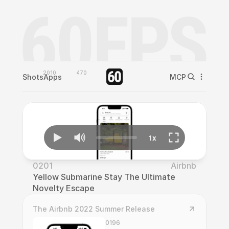
2010
470
Shots
Apps
MCP
0201
Airbnb
Yellow Submarine Stay The Ultimate 
Novelty Escape
The Airbnb 2022 Summer Release
0196