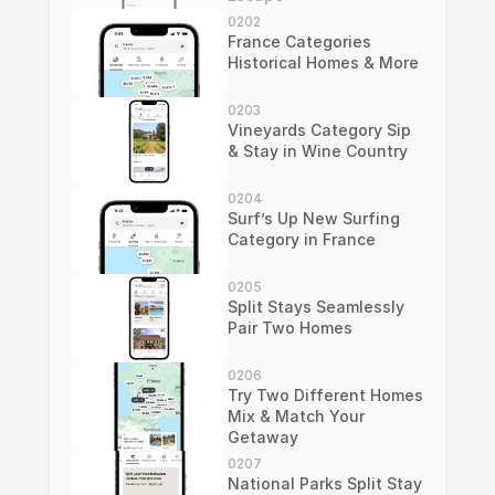
0202
France Categories 
Historical Homes & More
0203
Vineyards Category Sip 
& Stay in Wine Country
0204
Surf’s Up New Surfing 
Category in France
0205
Split Stays Seamlessly 
Pair Two Homes
0206
Try Two Different Homes 
Mix & Match Your 
Getaway
0207
National Parks Split Stay 