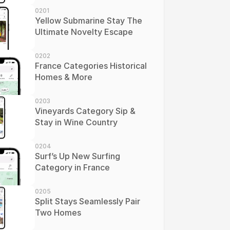
0201
Yellow Submarine Stay The 
Ultimate Novelty Escape
0202
France Categories Historical 
Homes & More
0203
Vineyards Category Sip & 
Stay in Wine Country
0204
Surf’s Up New Surfing 
Category in France
0205
Split Stays Seamlessly Pair 
Two Homes