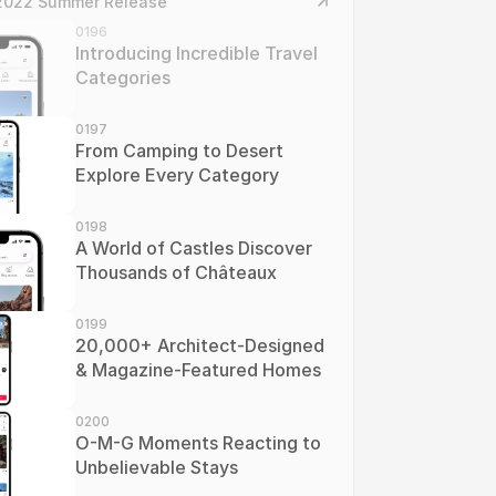
2022 Summer Release
0196
Introducing Incredible Travel 
Categories
0197
From Camping to Desert 
Explore Every Category
0198
A World of Castles Discover 
Thousands of Châteaux
0199
20,000+ Architect-Designed 
& Magazine-Featured Homes
0200
O-M-G Moments Reacting to 
Unbelievable Stays