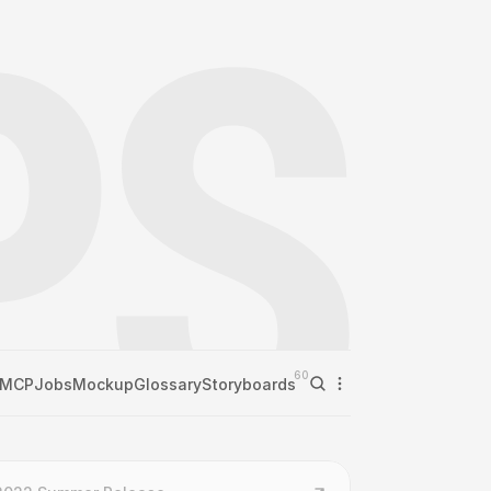
60
MCP
Jobs
Mockup
Glossary
Storyboards