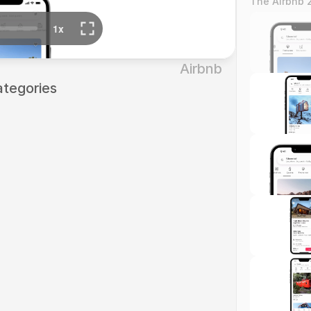
The Airbnb 
Airbnb
ategories