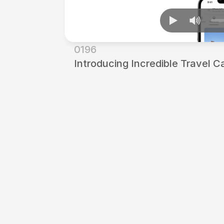
0196
Introducing Incredible Travel C