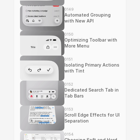
0149
Automated Grouping 
with New API
0150
Optimizing Toolbar with 
More Menu
0151
Isolating Primary Actions 
with Tint
0152
Dedicated Search Tab in 
Tab Bars
0153
Scroll Edge Effects for UI 
Separation
0154
Choosing Soft and Hard 