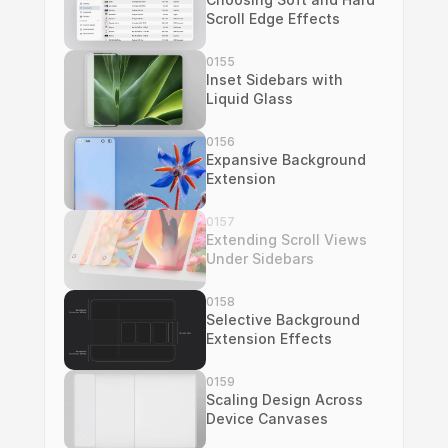
Scroll Edge Effects
0155
Inset Sidebars with 
Liquid Glass
0156
Expansive Background 
Extension
0157
Extending Scroll Views 
Under Sidebars
0158
Selective Background 
Extension Effects
0159
Scaling Design Across 
Device Canvases