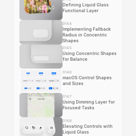
Defining Liquid Glass 
Functional Layer
0144
Implementing Fallback 
Radius in Concentric 
Shapes
0145
Using Concentric Shapes 
for Balance
0146
macOS Control Shapes 
and Sizes
0147
Using Dimming Layer for 
Focused Tasks
0148
Elevating Controls with 
Liquid Glass