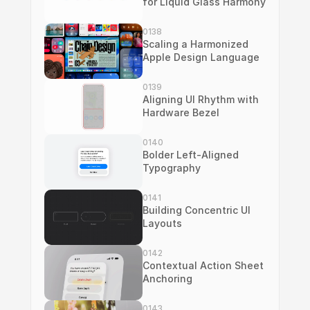
for Liquid Glass Harmony
0138
Scaling a Harmonized 
Apple Design Language
0139
Aligning UI Rhythm with 
Hardware Bezel
0140
Bolder Left-Aligned 
Typography
0141
Building Concentric UI 
Layouts
0142
Contextual Action Sheet 
Anchoring
0143