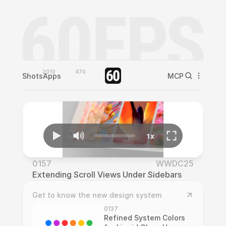
2010
470
Shots
Apps
MCP
0157
WWDC25
Extending Scroll Views Under Sidebars
Get to know the new design system
0137
Refined System Colors 