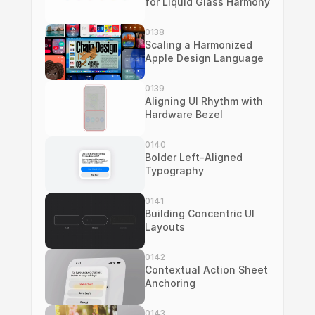
for Liquid Glass Harmony
0138
Scaling a Harmonized 
Apple Design Language
0139
Aligning UI Rhythm with 
Hardware Bezel
0140
Bolder Left-Aligned 
Typography
0141
Building Concentric UI 
Layouts
0142
Contextual Action Sheet 
Anchoring
0143