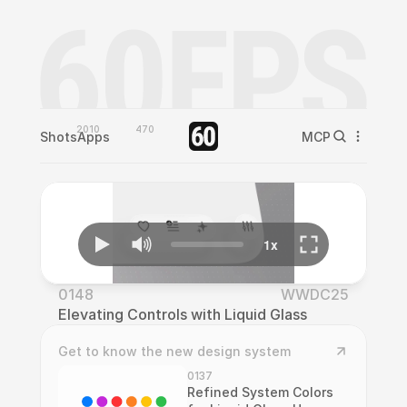
2010
470
Shots
Apps
MCP
0148
WWDC25
Elevating Controls with Liquid Glass
Get to know the new design system
0137
Refined System Colors 