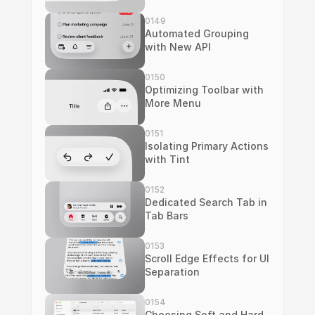
0149
Automated Grouping 
with New API
0150
Optimizing Toolbar with 
More Menu
0151
Isolating Primary Actions 
with Tint
0152
Dedicated Search Tab in 
Tab Bars
0153
Scroll Edge Effects for UI 
Separation
0154
Choosing Soft and Hard 