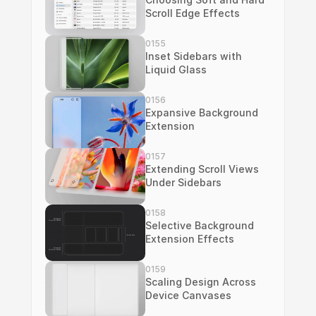
Scroll Edge Effects
0155
Inset Sidebars with 
Liquid Glass
0156
Expansive Background 
Extension
0157
Extending Scroll Views 
Under Sidebars
0158
Selective Background 
Extension Effects
0159
Scaling Design Across 
Device Canvases