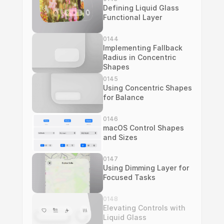
Defining Liquid Glass 
Functional Layer
0144
Implementing Fallback 
Radius in Concentric 
Shapes
0145
Using Concentric Shapes 
for Balance
0146
macOS Control Shapes 
and Sizes
0147
Using Dimming Layer for 
Focused Tasks
0148
Elevating Controls with 
Liquid Glass