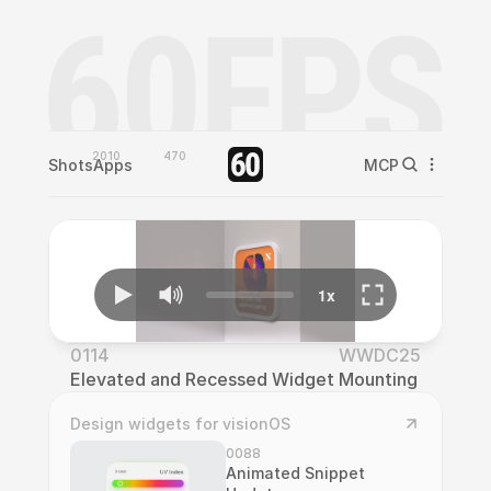
2010
470
Shots
Apps
MCP
0114
WWDC25
Elevated and Recessed Widget Mounting
Design widgets for visionOS
0088
Animated Snippet 