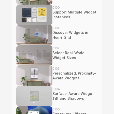
0100
Support Multiple Widget 
Instances
0101
Discover Widgets in 
Home Grid
0102
Select Real-World 
Widget Sizes
0103
Personalized, Proximity-
Aware Widgets
0104
Surface-Aware Widget 
Tilt and Shadows
0105
Contextual Widget 