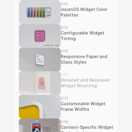
0111
visionOS Widget Color 
Palettes
0112
Configurable Widget 
Tinting
0113
Responsive Paper and 
Glass Styles
0114
Elevated and Recessed 
Widget Mounting
0115
Customizable Widget 
Frame Widths
0116
Content-Specific Widget 