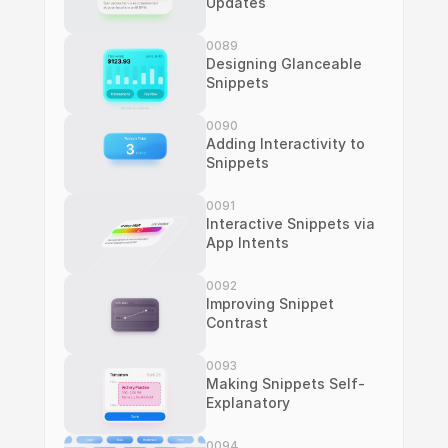
Updates
0089
Designing Glanceable 
Snippets
0090
Adding Interactivity to 
Snippets
0091
Interactive Snippets via 
App Intents
0092
Improving Snippet 
Contrast
0093
Making Snippets Self-
Explanatory
0094