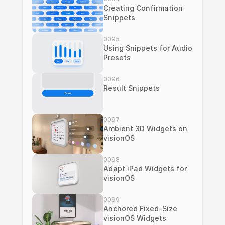
Creating Confirmation 
Snippets
0095
Using Snippets for Audio 
Presets
0096
Result Snippets
0097
Ambient 3D Widgets on 
visionOS
0098
Adapt iPad Widgets for 
visionOS
0099
Anchored Fixed-Size 
visionOS Widgets