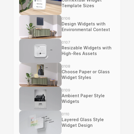
Template Sizes
0106
Design Widgets with 
Environmental Context
0107
Resizable Widgets with 
High-Res Assets
0108
Choose Paper or Glass 
Widget Styles
0109
Ambient Paper Style 
Widgets
0110
Layered Glass Style 
Widget Design