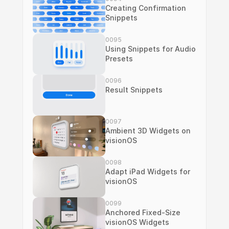
Creating Confirmation 
Snippets
0095
Using Snippets for Audio 
Presets
0096
Result Snippets
0097
Ambient 3D Widgets on 
visionOS
0098
Adapt iPad Widgets for 
visionOS
0099
Anchored Fixed-Size 
visionOS Widgets