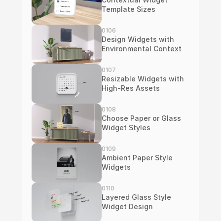
Template Sizes
0106
Design Widgets with 
Environmental Context
0107
Resizable Widgets with 
High-Res Assets
0108
Choose Paper or Glass 
Widget Styles
0109
Ambient Paper Style 
Widgets
0110
Layered Glass Style 
Widget Design