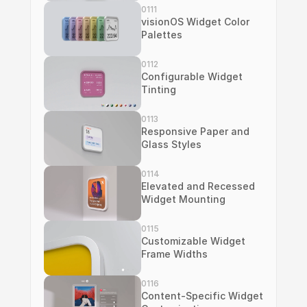
0111
visionOS Widget Color 
Palettes
0112
Configurable Widget 
Tinting
0113
Responsive Paper and 
Glass Styles
0114
Elevated and Recessed 
Widget Mounting
0115
Customizable Widget 
Frame Widths
0116
Content-Specific Widget 