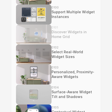
0100
Support Multiple Widget 
Instances
0101
Discover Widgets in 
Home Grid
0102
Select Real-World 
Widget Sizes
0103
Personalized, Proximity-
Aware Widgets
0104
Surface-Aware Widget 
Tilt and Shadows
0105
Contextual Widget 