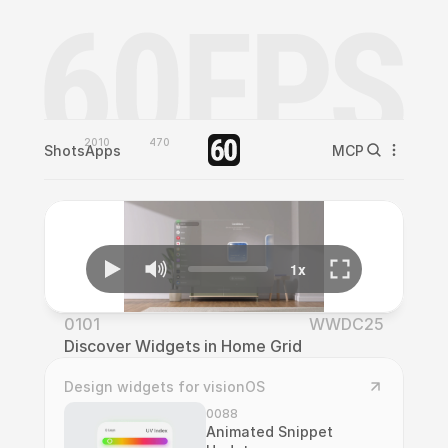
2010
470
Shots
Apps
MCP
0101
WWDC25
Discover Widgets in Home Grid
Design widgets for visionOS
0088
Animated Snippet 