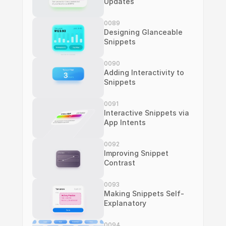
Updates
0089
Designing Glanceable 
Snippets
0090
Adding Interactivity to 
Snippets
0091
Interactive Snippets via 
App Intents
0092
Improving Snippet 
Contrast
0093
Making Snippets Self-
Explanatory
0094